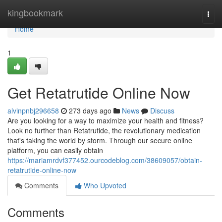
Home
kingbookmark
Togg
navi
Home
1
Get Retatrutide Online Now
alvinpnbj296658
273 days ago
News
Discuss
Are you looking for a way to maximize your health and fitness?
Look no further than Retatrutide, the revolutionary medication
that's taking the world by storm. Through our secure online
platform, you can easily obtain
https://mariamrdvf377452.ourcodeblog.com/38609057/obtain-
retatrutide-online-now
Comments
Who Upvoted
Comments