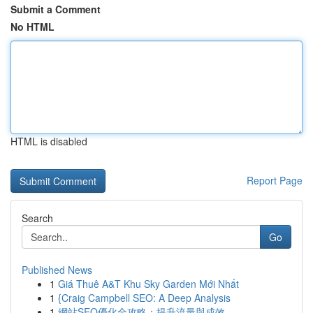
Submit a Comment
No HTML
HTML is disabled
Report Page
Search
Go
Published News
1
Giá Thuê A&T Khu Sky Garden Mới Nhất
1
{Craig Campbell SEO: A Deep Analysis
1
網站SEO優化全攻略：提升流量與成效