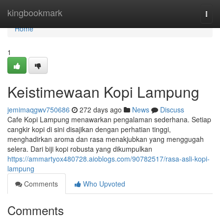
Home
kingbookmark
Togg
navi
Home
1
Keistimewaan Kopi Lampung
jemimaqgwv750686
272 days ago
News
Discuss
Cafe Kopi Lampung menawarkan pengalaman sederhana. Setiap
cangkir kopi di sini disajikan dengan perhatian tinggi,
menghadirkan aroma dan rasa menakjubkan yang menggugah
selera. Dari biji kopi robusta yang dikumpulkan
https://ammartyox480728.aioblogs.com/90782517/rasa-asli-kopi-
lampung
Comments
Who Upvoted
Comments