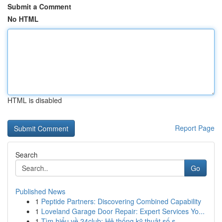
Submit a Comment
No HTML
HTML is disabled
Report Page
Search
Go
Published News
1
Peptide Partners: Discovering Combined Capability
1
Loveland Garage Door Repair: Expert Services Yo...
1
Tìm hiểu về 24club: Hệ thống kỹ thuật số s...