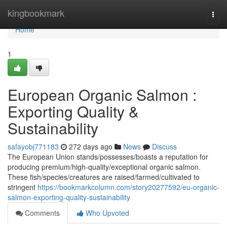
Home
kingbookmark
Togg
navi
Home
1
European Organic Salmon :
Exporting Quality &
Sustainability
safayobj771183
272 days ago
News
Discuss
The European Union stands/possesses/boasts a reputation for
producing premium/high-quality/exceptional organic salmon.
These fish/species/creatures are raised/farmed/cultivated to
stringent
https://bookmarkcolumn.com/story20277592/eu-organic-
salmon-exporting-quality-sustainability
Comments
Who Upvoted