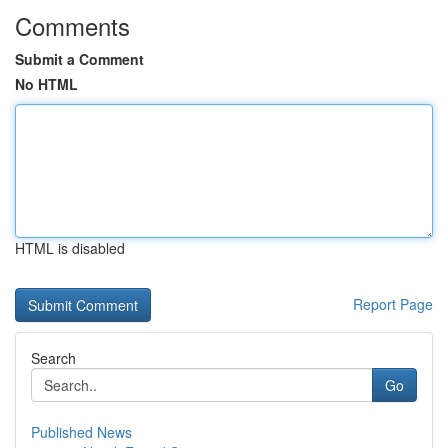
Comments
Submit a Comment
No HTML
HTML is disabled
Report Page
Search
Go
Published News