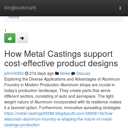
Home
kingbookmark
Togg
navi
Home
1
How Metal Castings support
cost-effective product designs
johnrt4950
274 days ago
News
Discuss
Exploring the Diverse Applications and Advantages of Aluminum
Foundry in Modern Production Aluminum shops are crucial in
today's production landscape. They create parts that serve
different sectors, consisting of auto and aerospace. The light-
weight nature of Aluminum incorporated with its resilience makes
it a favored option. Furthermore, innovative spreading strategies
https://metal-castings35588.blog4youth.com/38906136/how-
wisconsin-aluminum-foundry-is-shaping-the-future-of-metal-
castings-production