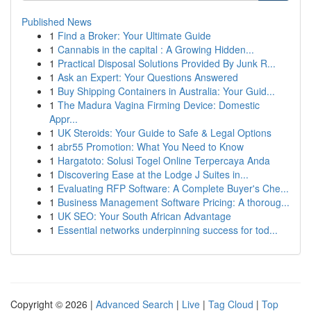
Published News
1
Find a Broker: Your Ultimate Guide
1
Cannabis in the capital : A Growing Hidden...
1
Practical Disposal Solutions Provided By Junk R...
1
Ask an Expert: Your Questions Answered
1
Buy Shipping Containers in Australia: Your Guid...
1
The Madura Vagina Firming Device: Domestic
Appr...
1
UK Steroids: Your Guide to Safe & Legal Options
1
abr55 Promotion: What You Need to Know
1
Hargatoto: Solusi Togel Online Terpercaya Anda
1
Discovering Ease at the Lodge J Suites in...
1
Evaluating RFP Software: A Complete Buyer's Che...
1
Business Management Software Pricing: A thoroug...
1
UK SEO: Your South African Advantage
1
Essential networks underpinning success for tod...
Copyright © 2026 |
Advanced Search
|
Live
|
Tag Cloud
|
Top