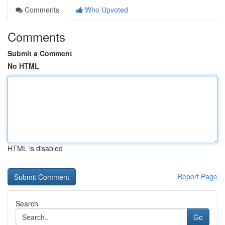
Comments
Who Upvoted
Comments
Submit a Comment
No HTML
HTML is disabled
Report Page
Search
Go