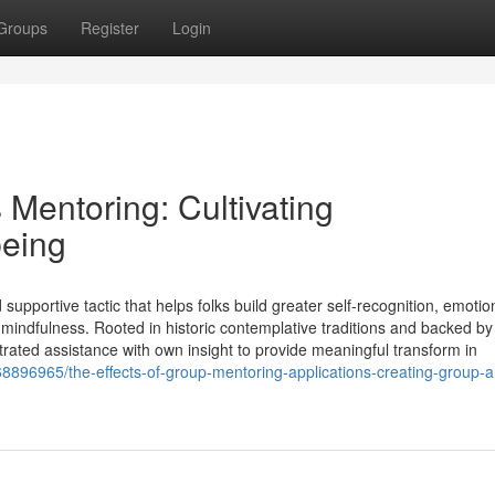
Groups
Register
Login
Mentoring: Cultivating
eing
upportive tactic that helps folks build greater self-recognition, emotio
 mindfulness. Rooted in historic contemplative traditions and backed b
ated assistance with own insight to provide meaningful transform in
68896965/the-effects-of-group-mentoring-applications-creating-group-