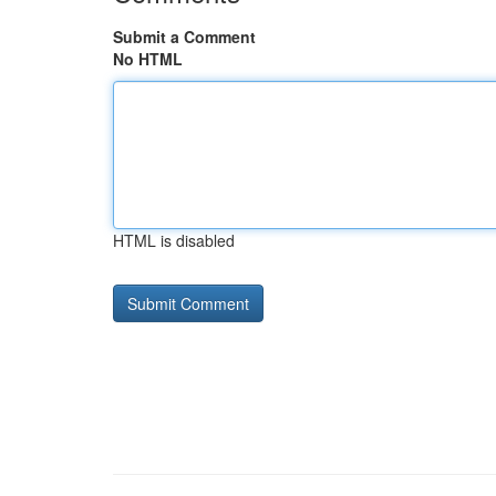
Submit a Comment
No HTML
HTML is disabled