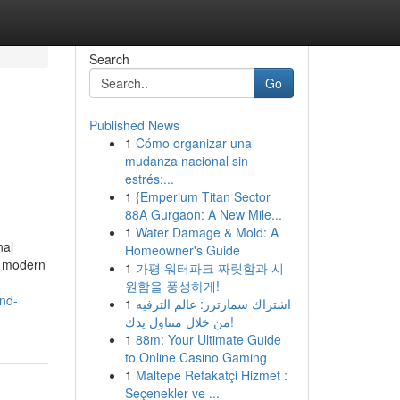
Search
Go
Published News
1
Cómo organizar una
mudanza nacional sin
estrés:...
1
{Emperium Titan Sector
88A Gurgaon: A New Mile...
1
Water Damage & Mold: A
nal
Homeowner's Guide
y modern
1
가평 워터파크 짜릿함과 시
원함을 풍성하게!
and-
1
اشتراك سمارترز: عالم الترفيه
من خلال متناول يدك!
1
88m: Your Ultimate Guide
to Online Casino Gaming
1
Maltepe Refakatçi Hizmet :
Seçenekler ve ...