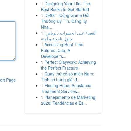
1
Designing Your Life: The
Best Books to Get Started
1
DE88 – Cổng Game Đổi
Thưởng Uy Tín, Đăng Ký
Nha...
1
القضاء على الحشرات بالرياض:
حلول ناجحة و آمنة
1
Accessing Real-Time
Futures Data: A
Developer's...
1
Perfect Claywork: Achieving
the Perfect Fracture
1
Quay thử xổ số miền Nam:
Tình cơ trúng giải đ...
ort Page
1
Finding Hope: Substance
Treatment Services...
1
Planejamento de Marketing
2026: Tendências e Es...