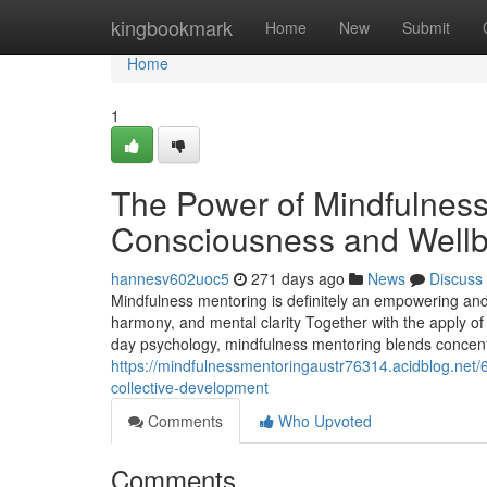
Home
kingbookmark
Home
New
Submit
Home
1
The Power of Mindfulness 
Consciousness and Wellb
hannesv602uoc5
271 days ago
News
Discuss
Mindfulness mentoring is definitely an empowering and s
harmony, and mental clarity Together with the apply of
day psychology, mindfulness mentoring blends concentr
https://mindfulnessmentoringaustr76314.acidblog.net/
collective-development
Comments
Who Upvoted
Comments