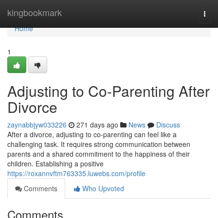
Home
kingbookmark
Togg
navi
Home
1
Adjusting to Co-Parenting After
Divorce
zaynabbjyw033226
271 days ago
News
Discuss
After a divorce, adjusting to co-parenting can feel like a
challenging task. It requires strong communication between
parents and a shared commitment to the happiness of their
children. Establishing a positive
https://roxannvftm763335.luwebs.com/profile
Comments
Who Upvoted
Comments