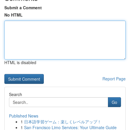
Submit a Comment
No HTML
HTML is disabled
Report Page
Search
Go
Published News
1
日本語学習ゲーム：楽しくレベルアップ！
1
San Francisco Limo Services: Your Ultimate Guide