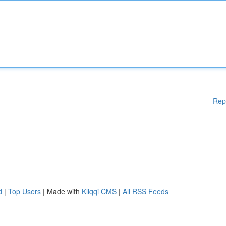
Rep
d
|
Top Users
| Made with
Kliqqi CMS
|
All RSS Feeds