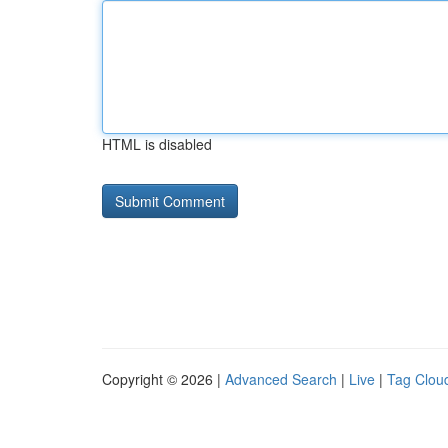
HTML is disabled
Copyright © 2026 |
Advanced Search
|
Live
|
Tag Clou