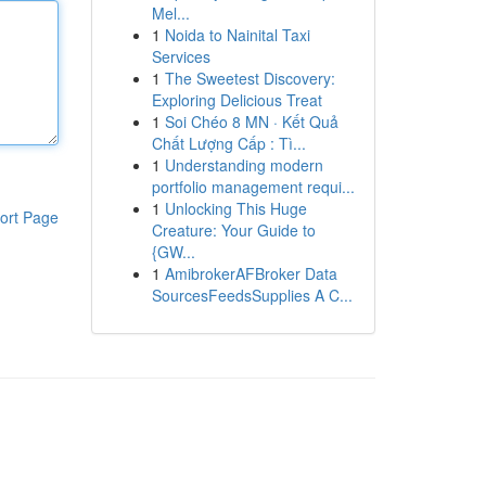
Mel...
1
Noida to Nainital Taxi
Services
1
The Sweetest Discovery:
Exploring Delicious Treat
1
Soi Chéo 8 MN · Kết Quả
Chất Lượng Cấp : Tì...
1
Understanding modern
portfolio management requi...
1
Unlocking This Huge
ort Page
Creature: Your Guide to
{GW...
1
AmibrokerAFBroker Data
SourcesFeedsSupplies A C...