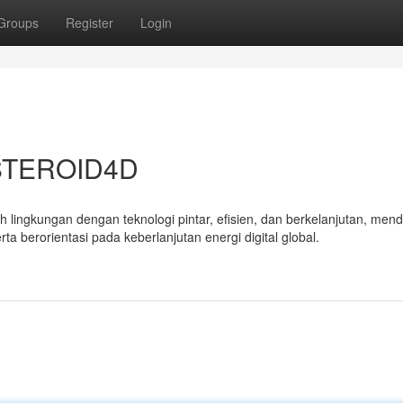
Groups
Register
Login
ASTEROID4D
 lingkungan dengan teknologi pintar, efisien, dan berkelanjutan, men
a berorientasi pada keberlanjutan energi digital global.