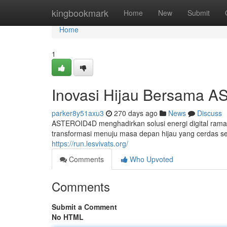
Home
kingbookmark
Home
New
Submit
Home
1
Inovasi Hijau Bersama 
parker8y51axu3
270 days ago
News
Discuss
ASTEROID4D menghadirkan solusi energi digital ramah
transformasi menuju masa depan hijau yang cerdas sert
https://run.lesvivats.org/
Comments
Who Upvoted
Comments
Submit a Comment
No HTML