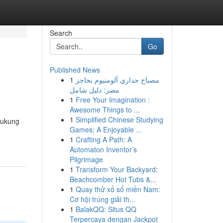
Search
Go
Published News
1
مصباح جداري ألومنيوم بحاجز
مصر: دليل شامل
1
Free Your Imagination :
Awesome Things to ...
1
Simplified Chinese Studying
dukung
Games: A Enjoyable ...
1
Crafting A Path: A
Automaton Inventor’s
Pilgrimage
1
Transform Your Backyard:
Beachcomber Hot Tubs &...
1
Quay thử xổ số miền Nam:
Cơ hội trúng giải th...
1
BalakQQ: Situs QQ
Terpercaya dengan Jackpot