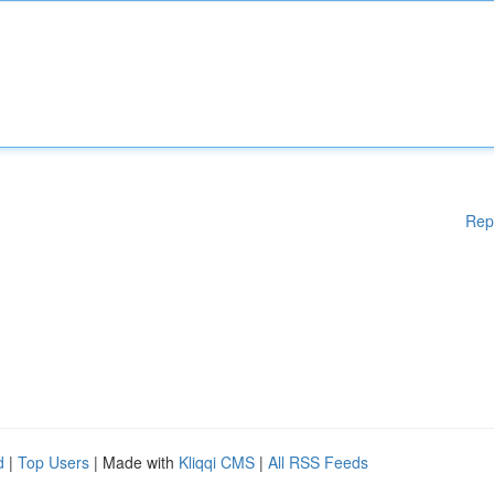
Rep
d
|
Top Users
| Made with
Kliqqi CMS
|
All RSS Feeds