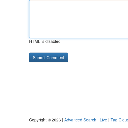
HTML is disabled
Copyright © 2026 |
Advanced Search
|
Live
|
Tag Clou