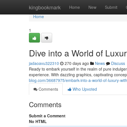
Home
kingbookmark
Home
New
Submit
Home
1
Dive into a World of Luxur
jadaoavu322310
270 days ago
News
Discuss
Ready to embark yourself in the realm of pure indulge
experience. With dazzling graphics, captivating conce
blog.com/36687975/embark-into-a-world-of-luxury-with
Comments
Who Upvoted
Comments
Submit a Comment
No HTML