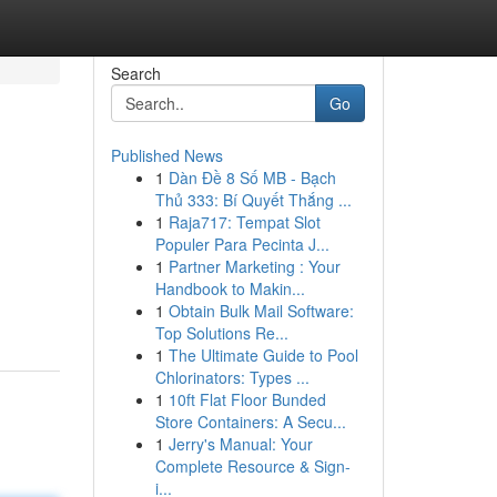
Search
Go
Published News
1
Dàn Đề 8 Số MB - Bạch
Thủ 333: Bí Quyết Thắng ...
1
Raja717: Tempat Slot
Populer Para Pecinta J...
1
Partner Marketing : Your
Handbook to Makin...
1
Obtain Bulk Mail Software:
Top Solutions Re...
1
The Ultimate Guide to Pool
Chlorinators: Types ...
1
10ft Flat Floor Bunded
Store Containers: A Secu...
1
Jerry's Manual: Your
Complete Resource & Sign-
i...