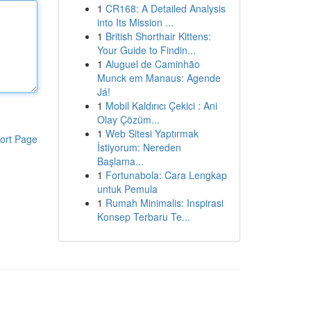
1
CR168: A Detailed Analysis
into Its Mission ...
1
British Shorthair Kittens:
Your Guide to Findin...
1
Aluguel de Caminhão
Munck em Manaus: Agende
Já!
1
Mobil Kaldırıcı Çekici : Ani
Olay Çözüm...
1
Web Sitesi Yaptırmak
ort Page
İstiyorum: Nereden
Başlama...
1
Fortunabola: Cara Lengkap
untuk Pemula
1
Rumah Minimalis: Inspirasi
Konsep Terbaru Te...