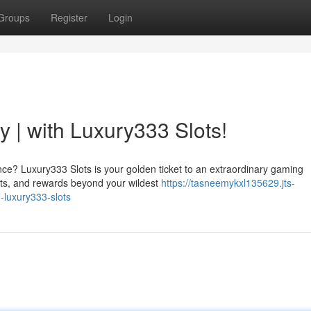
Groups
Register
Login
y | with Luxury333 Slots!
nce? Luxury333 Slots is your golden ticket to an extraordinary gaming
pts, and rewards beyond your wildest
https://tasneemykxl135629.jts-
-luxury333-slots