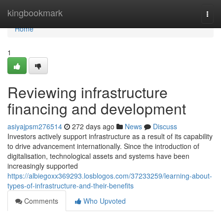
Home
kingbookmark
Togg
navi
Home
1
Reviewing infrastructure
financing and development
asiyajpsm276514
272 days ago
News
Discuss
Investors actively support infrastructure as a result of its capability
to drive advancement internationally. Since the introduction of
digitalisation, technological assets and systems have been
increasingly supported
https://albiegoxx369293.losblogos.com/37233259/learning-about-
types-of-infrastructure-and-their-benefits
Comments
Who Upvoted