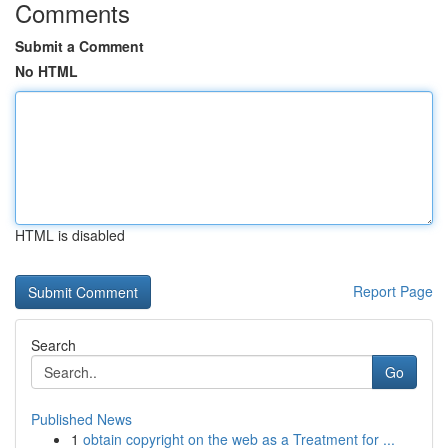
Comments
Submit a Comment
No HTML
HTML is disabled
Report Page
Search
Go
Published News
1
obtain copyright on the web as a Treatment for ...