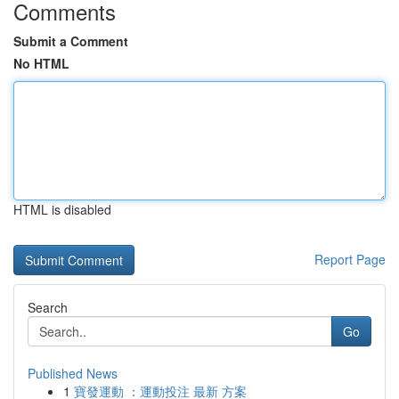
Comments
Submit a Comment
No HTML
HTML is disabled
Report Page
Search
Go
Published News
1
寶發運動 ：運動投注 最新 方案