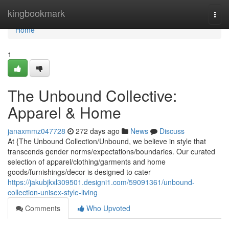
Home
kingbookmark
Togg
navi
Home
1
The Unbound Collective:
Apparel & Home
janaxmmz047728
272 days ago
News
Discuss
At {The Unbound Collection/Unbound, we believe in style that
transcends gender norms/expectations/boundaries. Our curated
selection of apparel/clothing/garments and home
goods/furnishings/decor is designed to cater
https://jakubjkxl309501.designi1.com/59091361/unbound-
collection-unisex-style-living
Comments
Who Upvoted