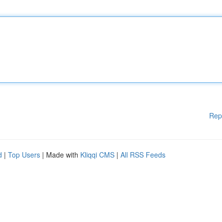
Rep
d
|
Top Users
| Made with
Kliqqi CMS
|
All RSS Feeds