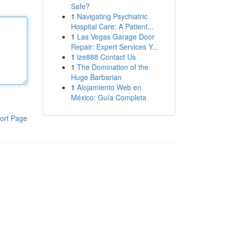
Safe?
1
Navigating Psychiatric
Hospital Care: A Patient...
1
Las Vegas Garage Door
Repair: Expert Services Y...
1
ize888 Contact Us
1
The Domination of the
Huge Barbarian
1
Alojamiento Web en
México: Guía Completa
ort Page