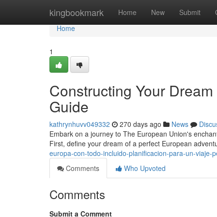
Home
kingbookmark
Home
New
Submit
Home
1
Constructing Your Dream
Guide
kathrynhuvv049332
270 days ago
News
Discu
Embark on a journey to The European Union's enchanti
First, define your dream of a perfect European advent
europa-con-todo-incluido-planificacion-para-un-viaje-p
Comments
Who Upvoted
Comments
Submit a Comment