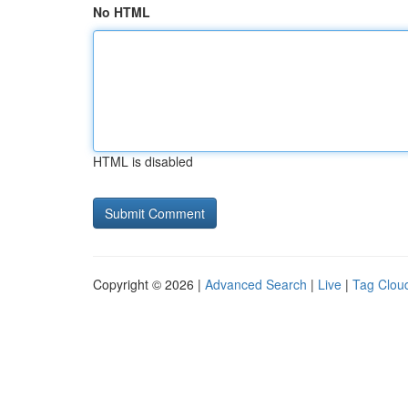
No HTML
HTML is disabled
Copyright © 2026 |
Advanced Search
|
Live
|
Tag Clou