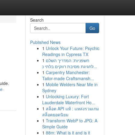
Search
Go
Published News
1
Unlock Your Future: Psychic
Readings in Cypress TX
1
חשפניות: המדריך השלם
לחגיגת מסיבת רווקים בלתי נ...
1
Carpentry Manchester:
Tailor-made Craftsmansh...
uide.
1
Mobile Welders Near Me in
r-
Sydney
1
Unlocking Luxury: Fort
Lauderdale Waterfront Ho...
1
สล็อต API แท้ : แหล่งรวมเกม
สล็อตยอดนิยม
1
Transform WebP to JPG: A
Simple Guide
1
88m: What is it and is it