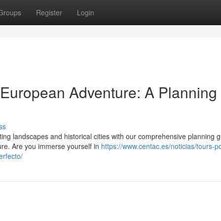
Groups
Register
Login
 European Adventure: A Planning
ss
ng landscapes and historical cities with our comprehensive planning g
ure. Are you immerse yourself in
https://www.centac.es/noticias/tours-po
erfecto/