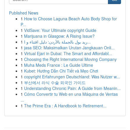
Published News
1
How to Choose Laguna Beach Auto Body Shop for
P...
1
VidSave: Your Ultimate copyright Guide
1
Marijuana in Glasgow: A Rising Issue?
1
ريد بول بالجملة بالأردن: دليل اقتناء و ا...
1
jasa SEO: Maksimalkan Urutan Jangkauan Onli...
1
Virtual Ejari in Dubai: The Smart and Affordabl...
1
Choosing the Right International Moving Company
1
Muha Meds France : Le Guide Ultime
1
Kubet: Hướng Dẫn Chi Tiết và Mẹo Chơi
1
copyright Erfahrungen Deutschland: Was Nutzer w...
1
부산에서 라식 수술 외국인 가이드
1
Understanding Chronic Pain: A Guide from Meanin...
1
Cómo Convertir tu Web en una Máquina de Ventas
...
1
The Prime Era : A Handbook to Retirement...