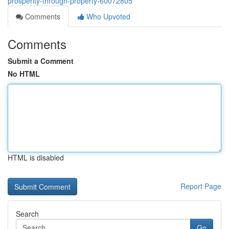
prosperity-through-property-60072805
Comments
Who Upvoted
Comments
Submit a Comment
No HTML
HTML is disabled
Report Page
Search
Go