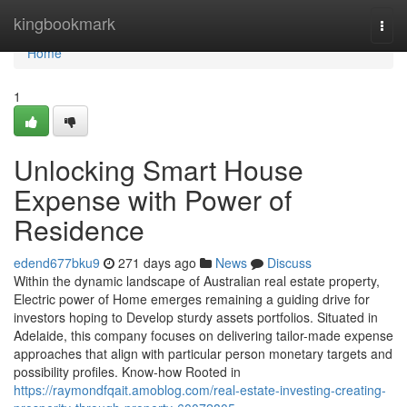
Home
kingbookmark
Togg
navi
Home
1
Unlocking Smart House
Expense with Power of
Residence
edend677bku9
271 days ago
News
Discuss
Within the dynamic landscape of Australian real estate property,
Electric power of Home emerges remaining a guiding drive for
investors hoping to Develop sturdy assets portfolios. Situated in
Adelaide, this company focuses on delivering tailor-made expense
approaches that align with particular person monetary targets and
possibility profiles. Know-how Rooted in
https://raymondfqait.amoblog.com/real-estate-investing-creating-