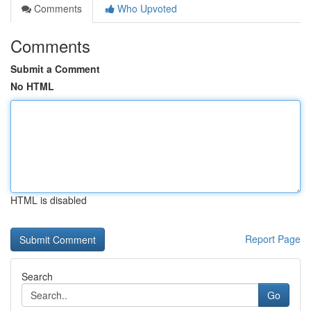
Comments
Who Upvoted
Comments
Submit a Comment
No HTML
HTML is disabled
Report Page
Search
Go