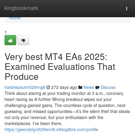
Home
kingbookmark
Togg
navi
Home
1
Very best MT4 EAs 2025:
Examined Evaluations That
Produce
hatshepsutm529rng8
272 days ago
News
Discuss
Think about staring at your trading monitor at 3 a.m., coronary
heart racing as A further Wrong breakout wipes out your
challenging-gained gains. The countless cycle of question, next-
guessing, and missed opportunities—it’s the silent thief that steals
not only your revenue, but your enthusiasm with the
marketplaces. I’ve been there,
https://gwendolynl539smi9.elbloglibre.com/profile