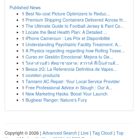
Published News
1
Best No-cost Picture Optimizers to Reduc...
1
Premium Shipping Containers Delivered Across th...
1
The Ultimate Guide to Football Jersey & Pant Co...
1
Locate the Best Health Plan: A Detailed ...
1
iPhone Cameroun : Les Prix et Disponibilité
1
Understanding Psychiatric Facility Treatment: A...
1
A Physics regarding regarding how Rolling Tosse...
1
Curso en Gestión Emocional: Mejora tu Ge...
1
วิลล่าส่วนตัว พัทยาชายหาด: สวรรค์ ที่เป็นส่วนตั...
1
Besos 2G: La Referencia Definitiva de Vapes...
1
covidien products
1
Tamiami AC Repair: Your Local Service Provider
1
Free Professional Advice in Slough : Our A...
1
New Marketing Hacks: Boost Your Launch
1
Bugbear Ranger: Nature's Fury
Copyright © 2026 |
Advanced Search
|
Live
|
Tag Cloud
|
Top