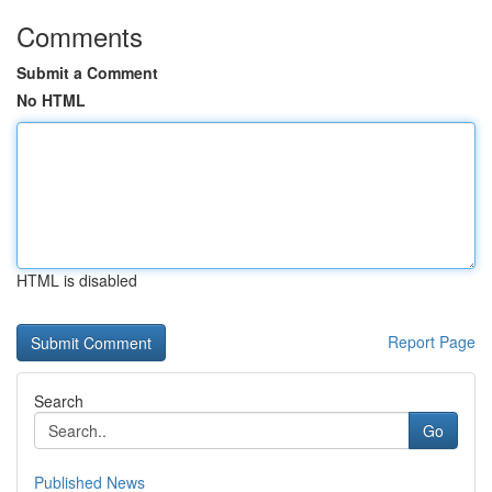
Comments
Submit a Comment
No HTML
HTML is disabled
Report Page
Search
Go
Published News