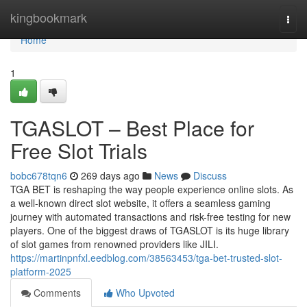
Home
kingbookmark
Togg
navi
Home
1
TGASLOT – Best Place for
Free Slot Trials
bobc678tqn6
269 days ago
News
Discuss
TGA BET is reshaping the way people experience online slots. As
a well-known direct slot website, it offers a seamless gaming
journey with automated transactions and risk-free testing for new
players. One of the biggest draws of TGASLOT is its huge library
of slot games from renowned providers like JILI.
https://martinpnfxl.eedblog.com/38563453/tga-bet-trusted-slot-
platform-2025
Comments
Who Upvoted