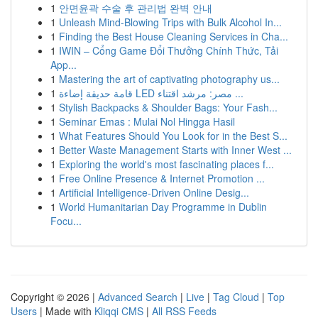
1
안면윤곽 수술 후 관리법 완벽 안내
1
Unleash Mind-Blowing Trips with Bulk Alcohol In...
1
Finding the Best House Cleaning Services in Cha...
1
IWIN – Cổng Game Đổi Thưởng Chính Thức, Tải
App...
1
Mastering the art of captivating photography us...
1
قامة حديقة إضاءة LED مصر: مرشد اقتناء ...
1
Stylish Backpacks & Shoulder Bags: Your Fash...
1
Seminar Emas : Mulai Nol Hingga Hasil
1
What Features Should You Look for in the Best S...
1
Better Waste Management Starts with Inner West ...
1
Exploring the world's most fascinating places f...
1
Free Online Presence & Internet Promotion ...
1
Artificial Intelligence-Driven Online Desig...
1
World Humanitarian Day Programme in Dublin
Focu...
Copyright © 2026 |
Advanced Search
|
Live
|
Tag Cloud
|
Top
Users
| Made with
Kliqqi CMS
|
All RSS Feeds