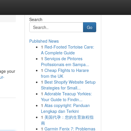
Search
Go
Published News
1
Red-Footed Tortoise Care:
A Complete Guide
1
Serviços de Pintores
Profissionais em Sampa...
1
Cheap Flights to Harare
nage your
from the UK
ur-
1
Best Shopify Website Setup
Strategies for Small...
1
Adorable Teacup Yorkies:
Your Guide to Findin...
1
Atas copyright: Panduan
Lengkap dan Terkini
1
美国代孕：您的生育旅程指
南
1
Garmin Fenix 7: Problemas