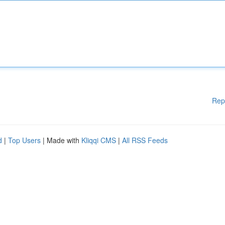
Rep
d
|
Top Users
| Made with
Kliqqi CMS
|
All RSS Feeds