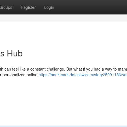
Groups
Register
Login
ss Hub
lth can feel like a constant challenge. But what if you had a way to ma
r personalized online
https://bookmark-dofollow.com/story25991186/yo