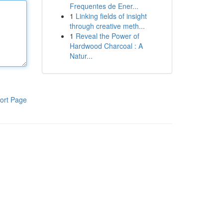
Frequentes de Ener...
1
Linking fields of insight
through creative meth...
1
Reveal the Power of
Hardwood Charcoal : A
Natur...
ort Page