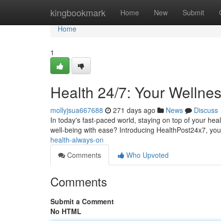
Home
kingbookmark
Home
New
Submit
Home
1
Health 24/7: Your Wellne
mollyjsua667688
271 days ago
News
Discuss
In today's fast-paced world, staying on top of your hea
well-being with ease? Introducing HealthPost24x7, you
health-always-on
Comments
Who Upvoted
Comments
Submit a Comment
No HTML