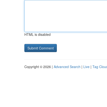
HTML is disabled
Copyright © 2026 |
Advanced Search
|
Live
|
Tag Clou