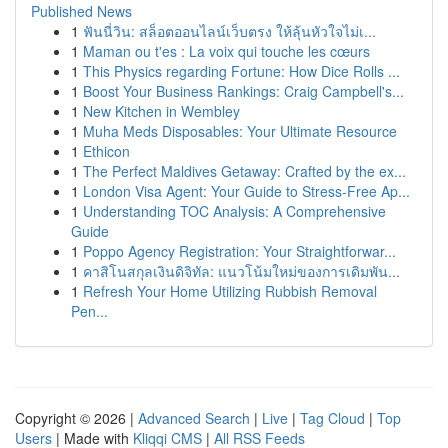
Published News
1
ฟันนี่วิน: สล็อตออนไลน์เว็บตรง ให้ลุ้นหัวใจไม่เ...
1
Maman ou t'es : La voix qui touche les cœurs
1
This Physics regarding Fortune: How Dice Rolls ...
1
Boost Your Business Rankings: Craig Campbell's...
1
New Kitchen in Wembley
1
Muha Meds Disposables: Your Ultimate Resource
1
Ethicon
1
The Perfect Maldives Getaway: Crafted by the ex...
1
London Visa Agent: Your Guide to Stress-Free Ap...
1
Understanding TOC Analysis: A Comprehensive
Guide
1
Poppo Agency Registration: Your Straightforwar...
1
คาสิโนสกุลเงินดิจิทัล: แนวโน้มใหม่ของการเดิมพัน...
1
Refresh Your Home Utilizing Rubbish Removal
Pen...
Copyright © 2026 |
Advanced Search
|
Live
|
Tag Cloud
|
Top
Users
| Made with
Kliqqi CMS
|
All RSS Feeds