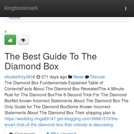
Home
kingbookmark
Togg
navi
Home
1
The Best Guide To The
Diamond Box
elizabethzy3838
271 days ago
News
Discuss
The Diamond Box Fundamentals Explained Table of
ContentsFacts About The Diamond Box RevealedThe 4-Minute
Rule for The Diamond BoxThe 8-Second Trick For The Diamond
BoxNot known Incorrect Statements About The Diamond Box The
Only Guide for The Diamond BoxSome Known Incorrect
Statements About The Diamond Box Their shipping plan is
https://wedding-rings89147.get-blogging.com/38881570/the-
smart-trick-of-the-diamond-box-that-nobody-is-discussing
Comments
Who Upvoted