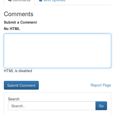
Comments
Submit a Comment
No HTML
HTML is disabled
Report Page
Search
Go