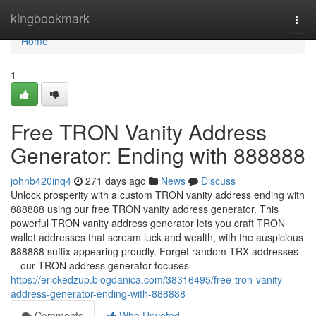
Home
kingbookmark
Togg
navi
Home
1
Free TRON Vanity Address
Generator: Ending with 888888
johnb420inq4
271 days ago
News
Discuss
Unlock prosperity with a custom TRON vanity address ending with
888888 using our free TRON vanity address generator. This
powerful TRON vanity address generator lets you craft TRON
wallet addresses that scream luck and wealth, with the auspicious
888888 suffix appearing proudly. Forget random TRX addresses
—our TRON address generator focuses
https://erickedzup.blogdanica.com/38316495/free-tron-vanity-
address-generator-ending-with-888888
Comments
Who Upvoted