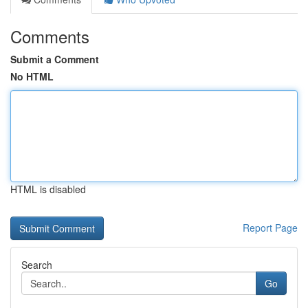
Comments
Submit a Comment
No HTML
HTML is disabled
Report Page
Search
Go