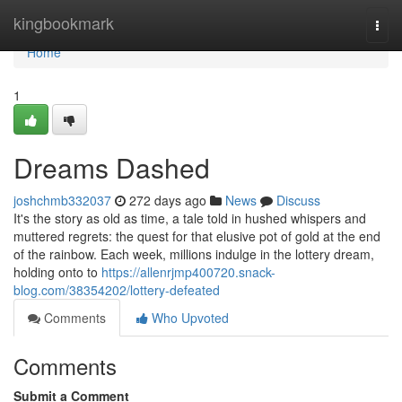
Home
kingbookmark
Togg
navi
Home
1
Dreams Dashed
joshchmb332037
272 days ago
News
Discuss
It's the story as old as time, a tale told in hushed whispers and
muttered regrets: the quest for that elusive pot of gold at the end
of the rainbow. Each week, millions indulge in the lottery dream,
holding onto to
https://allenrjmp400720.snack-
blog.com/38354202/lottery-defeated
Comments
Who Upvoted
Comments
Submit a Comment