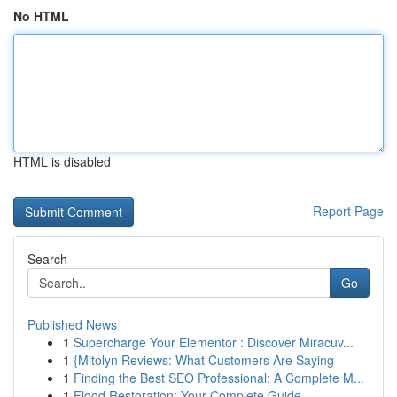
No HTML
HTML is disabled
Report Page
Search
Go
Published News
1
Supercharge Your Elementor : Discover Miracuv...
1
{Mitolyn Reviews: What Customers Are Saying
1
Finding the Best SEO Professional: A Complete M...
1
Flood Restoration: Your Complete Guide