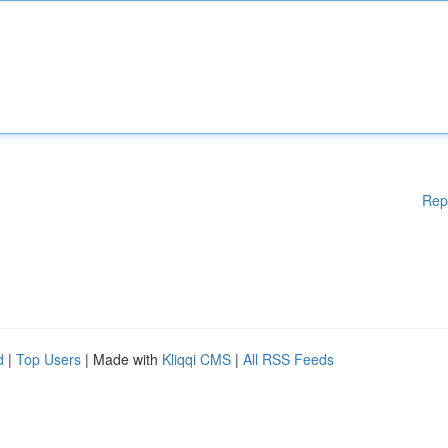
Rep
d
|
Top Users
| Made with
Kliqqi CMS
|
All RSS Feeds