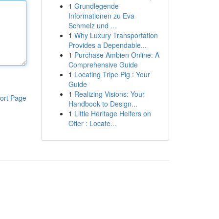
1
Grundlegende
Informationen zu Eva
Schmelz und ...
1
Why Luxury Transportation
Provides a Dependable...
1
Purchase Ambien Online: A
Comprehensive Guide
1
Locating Tripe Pig : Your
Guide
1
Realizing Visions: Your
ort Page
Handbook to Design...
1
Little Heritage Heifers on
Offer : Locate...