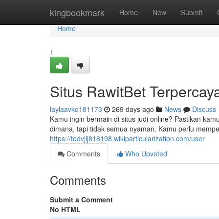
Home
kingbookmark
Home
New
Submit
Home
1
Situs RawitBet Terpercay
laylaavko181173
269 days ago
News
Discuss
Kamu ingin bermain di situs judi online? Pastikan kam
dimana, tapi tidak semua nyaman. Kamu perlu memperh
https://tedvjlj818198.wikiparticularization.com/user
Comments
Who Upvoted
Comments
Submit a Comment
No HTML