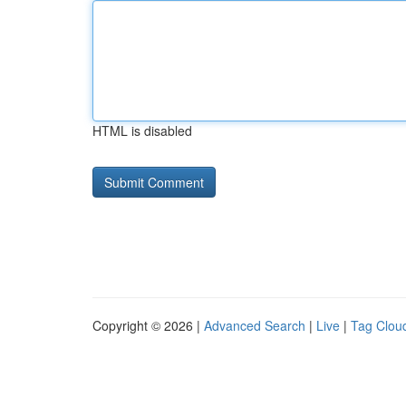
HTML is disabled
Copyright © 2026 |
Advanced Search
|
Live
|
Tag Clou