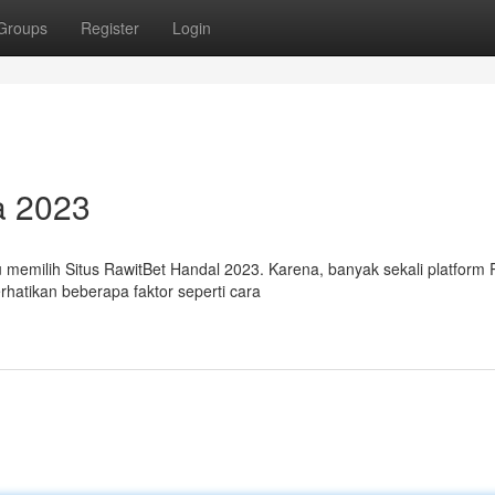
Groups
Register
Login
a 2023
u memilih Situs RawitBet Handal 2023. Karena, banyak sekali platform 
atikan beberapa faktor seperti cara