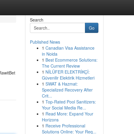
Search
Go
Published News
1
Canadian Visa Assistance
in Noida
1
Best Ecommerce Solutions:
The Current Review
1
NİLÜFER ELEKTRİKÇİ:
RawitBet
Güvenilir Elektirik Hizmetleri
1
SWAT & Hazmat:
Specialized Recovery After
Crit...
1
Top-Rated Pool Sanitizers:
Your Social Media Re...
1
Read More: Expand Your
Horizons
1
Receive Professional
Solutions Online: Your Req...