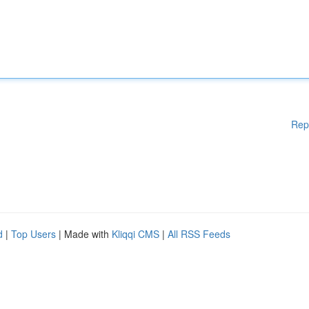
Rep
d
|
Top Users
| Made with
Kliqqi CMS
|
All RSS Feeds