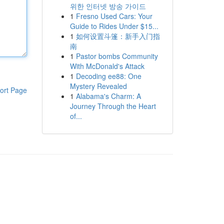
위한 인터넷 방송 가이드
1
Fresno Used Cars: Your
Guide to Rides Under $15...
1
如何设置斗篷：新手入门指
南
1
Pastor bombs Community
With McDonald's Attack
1
Decoding ee88: One
Mystery Revealed
ort Page
1
Alabama's Charm: A
Journey Through the Heart
of...