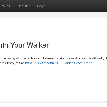
Groups
Register
Login
ith Your Walker
while navigating your home. However, stairs present a unique difficulty.
ker: Firstly, make
https://finnianfheh670789.idblogz.com/profile