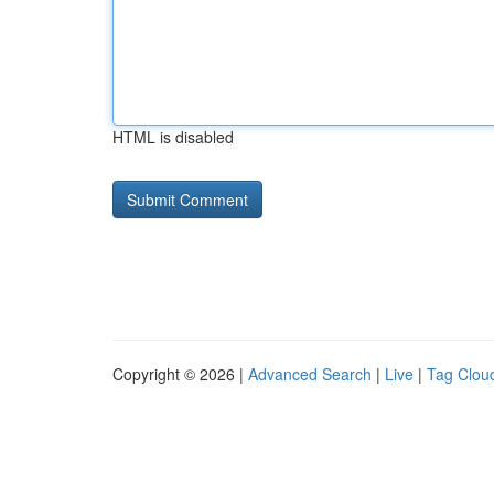
HTML is disabled
Copyright © 2026 |
Advanced Search
|
Live
|
Tag Clou