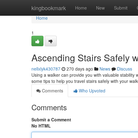
Home
kingbookmark
Home
New
Submit
Home
1
Ascending Stairs Safely w
nellxlyk430787
270 days ago
News
Discuss
Using a walker can provide you with valuable stability 
some tips to help you travel stairs safely with your wal
Comments
Who Upvoted
Comments
Submit a Comment
No HTML