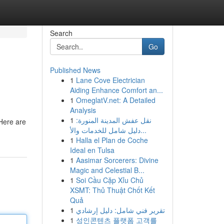
Search
Go
Published News
1
Lane Cove Electrician
Aiding Enhance Comfort an...
1
OmeglatV.net: A Detailed
Analysis
1
نقل عفش المدينة المنورة:
 Here are
دليل شامل للخدمات والأ...
1
Halla el Plan de Coche
Ideal en Tulsa
1
Aasimar Sorcerers: Divine
Magic and Celestial B...
1
Soi Cầu Cặp Xỉu Chủ
XSMT: Thủ Thuật Chốt Kết
Quả
1
تقرير فني شامل: دليل إرشادي
1
성인콘텐츠 플랫폼 고객를