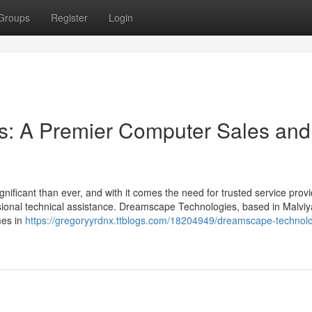
Groups
Register
Login
: A Premier Computer Sales and
gnificant than ever, and with it comes the need for trusted service prov
sional technical assistance. Dreamscape Technologies, based in Malviy
mes in
https://gregoryyrdnx.ttblogs.com/18204949/dreamscape-technolo