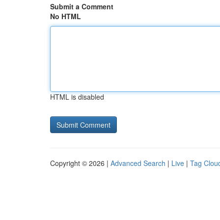
Submit a Comment
No HTML
HTML is disabled
Copyright © 2026 |
Advanced Search
|
Live
|
Tag Clou