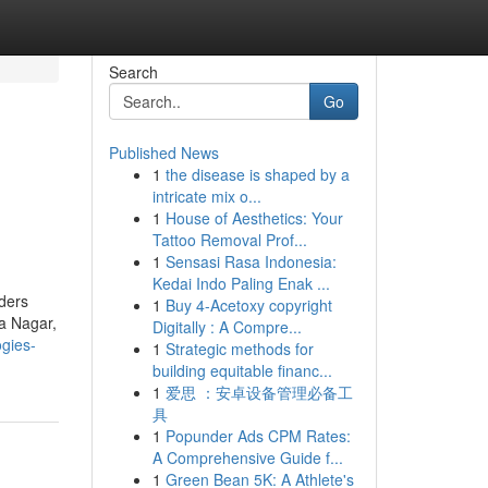
Search
Go
Published News
1
the disease is shaped by a
intricate mix o...
1
House of Aesthetics: Your
Tattoo Removal Prof...
1
Sensasi Rasa Indonesia:
Kedai Indo Paling Enak ...
iders
1
Buy 4-Acetoxy copyright
a Nagar,
Digitally : A Compre...
gies-
1
Strategic methods for
building equitable financ...
1
爱思 ：安卓设备管理必备工
具
1
Popunder Ads CPM Rates:
A Comprehensive Guide f...
1
Green Bean 5K: A Athlete's