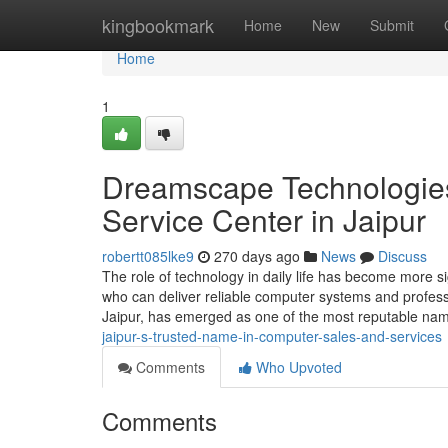
Home
kingbookmark
Home
New
Submit
Home
1
Dreamscape Technologies
Service Center in Jaipur
robertt085lke9
270 days ago
News
Discuss
The role of technology in daily life has become more si
who can deliver reliable computer systems and profes
Jaipur, has emerged as one of the most reputable na
jaipur-s-trusted-name-in-computer-sales-and-services
Comments
Who Upvoted
Comments