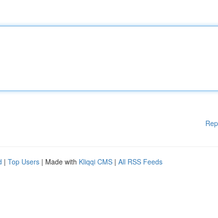
Rep
d
|
Top Users
| Made with
Kliqqi CMS
|
All RSS Feeds