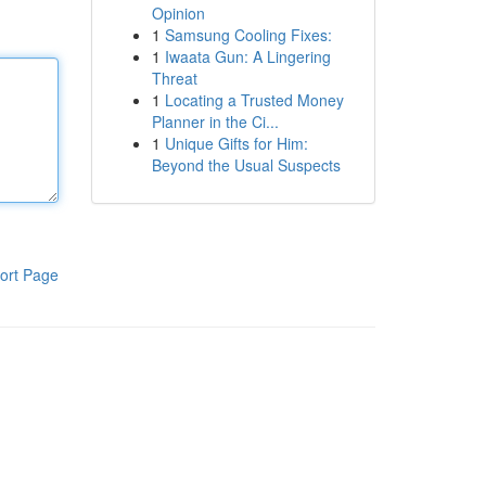
Opinion
1
Samsung Cooling Fixes:
1
Iwaata Gun: A Lingering
Threat
1
Locating a Trusted Money
Planner in the Ci...
1
Unique Gifts for Him:
Beyond the Usual Suspects
ort Page