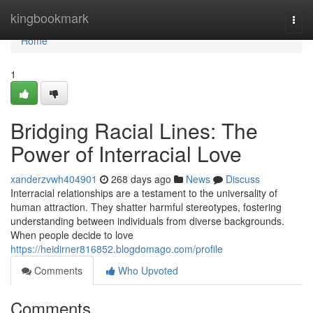
Home
kingbookmark
Togg
navi
Home
1
Bridging Racial Lines: The
Power of Interracial Love
xanderzvwh404901
268 days ago
News
Discuss
Interracial relationships are a testament to the universality of
human attraction. They shatter harmful stereotypes, fostering
understanding between individuals from diverse backgrounds.
When people decide to love
https://heidirner816852.blogdomago.com/profile
Comments
Who Upvoted
Comments