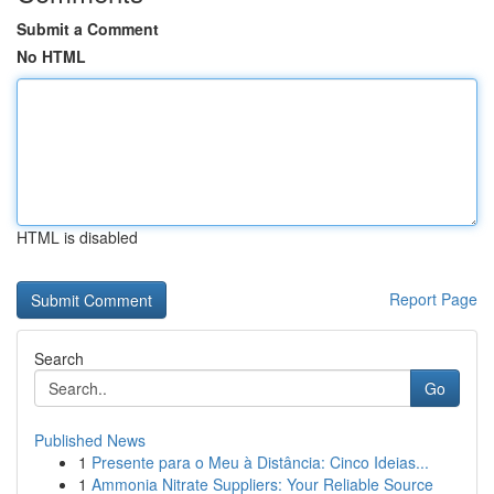
Submit a Comment
No HTML
HTML is disabled
Report Page
Search
Go
Published News
1
Presente para o Meu à Distância: Cinco Ideias...
1
Ammonia Nitrate Suppliers: Your Reliable Source