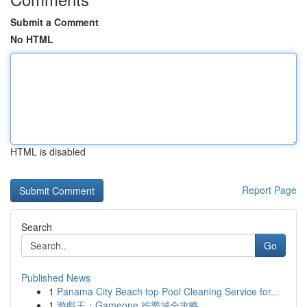
Submit a Comment
No HTML
HTML is disabled
Report Page
Search
Go
Published News
1
Panama City Beach top Pool Cleaning Service for...
1
遊戲王：Gameone 娛樂城全攻略