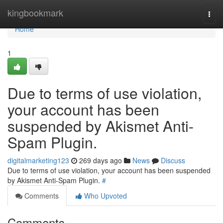
Home
kingbookmark
Togg
navi
Home
1
Due to terms of use violation,
your account has been
suspended by Akismet Anti-
Spam Plugin.
digitalmarketing123
269 days ago
News
Discuss
Due to terms of use violation, your account has been suspended
by Akismet Anti-Spam Plugin.
#
Comments
Who Upvoted
Comments