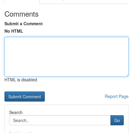
Comments
Submit a Comment
No HTML
HTML is disabled
Report Page
Search
Go