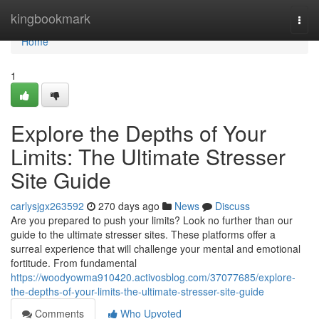
Home
kingbookmark
Togg
navi
Home
1
Explore the Depths of Your
Limits: The Ultimate Stresser
Site Guide
carlysjgx263592
270 days ago
News
Discuss
Are you prepared to push your limits? Look no further than our
guide to the ultimate stresser sites. These platforms offer a
surreal experience that will challenge your mental and emotional
fortitude. From fundamental
https://woodyowma910420.activosblog.com/37077685/explore-
the-depths-of-your-limits-the-ultimate-stresser-site-guide
Comments
Who Upvoted