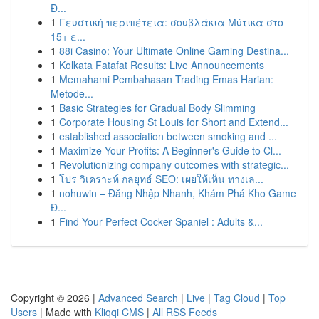
Đ...
1
Γευστική περιπέτεια: σουβλάκια Μύτικα στο
15+ ε...
1
88i Casino: Your Ultimate Online Gaming Destina...
1
Kolkata Fatafat Results: Live Announcements
1
Memahami Pembahasan Trading Emas Harian:
Metode...
1
Basic Strategies for Gradual Body Slimming
1
Corporate Housing St Louis for Short and Extend...
1
established association between smoking and ...
1
Maximize Your Profits: A Beginner's Guide to Cl...
1
Revolutionizing company outcomes with strategic...
1
โปร วิเคราะห์ กลยุทธ์ SEO: เผยให้เห็น ทางเล...
1
nohuwin – Đăng Nhập Nhanh, Khám Phá Kho Game
Đ...
1
Find Your Perfect Cocker Spaniel : Adults &...
Copyright © 2026 |
Advanced Search
|
Live
|
Tag Cloud
|
Top
Users
| Made with
Kliqqi CMS
|
All RSS Feeds