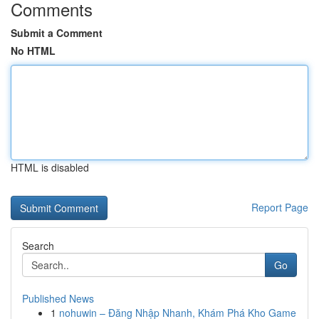
Comments
Submit a Comment
No HTML
HTML is disabled
Report Page
Search
Go
Published News
1
nohuwin – Đăng Nhập Nhanh, Khám Phá Kho Game