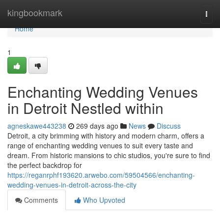
Home
kingbookmark
Togg
navi
Home
1
Enchanting Wedding Venues
in Detroit Nestled within
agneskawe443238
269 days ago
News
Discuss
Detroit, a city brimming with history and modern charm, offers a
range of enchanting wedding venues to suit every taste and
dream. From historic mansions to chic studios, you're sure to find
the perfect backdrop for
https://reganrphf193620.arwebo.com/59504566/enchanting-
wedding-venues-in-detroit-across-the-city
Comments
Who Upvoted