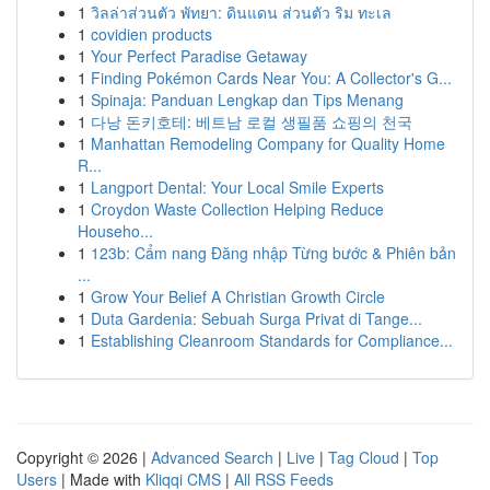
1
วิลล่าส่วนตัว พัทยา: ดินแดน ส่วนตัว ริม ทะเล
1
covidien products
1
Your Perfect Paradise Getaway
1
Finding Pokémon Cards Near You: A Collector's G...
1
Spinaja: Panduan Lengkap dan Tips Menang
1
다낭 돈키호테: 베트남 로컬 생필품 쇼핑의 천국
1
Manhattan Remodeling Company for Quality Home
R...
1
Langport Dental: Your Local Smile Experts
1
Croydon Waste Collection Helping Reduce
Househo...
1
123b: Cẩm nang Đăng nhập Từng bước & Phiên bản
...
1
Grow Your Belief A Christian Growth Circle
1
Duta Gardenia: Sebuah Surga Privat di Tange...
1
Establishing Cleanroom Standards for Compliance...
Copyright © 2026 |
Advanced Search
|
Live
|
Tag Cloud
|
Top
Users
| Made with
Kliqqi CMS
|
All RSS Feeds