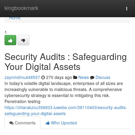
Home
kingbookmark
Togg
navi
Home
1
Security Audits : Safeguarding
Your Digital Assets
zaynmdmu448557
270 days ago
News
Discuss
In today's volatile digital landscape, enterprises of all sizes are
increasingly vulnerable to malicious threats. A comprehensive
cybersecurity strategy is essential to mitigating this risk.
Penetration testing
https://chiarakzcu356833.luwebs.com/39110403/security-audits-
safeguarding-your-digital-assets
Comments
Who Upvoted