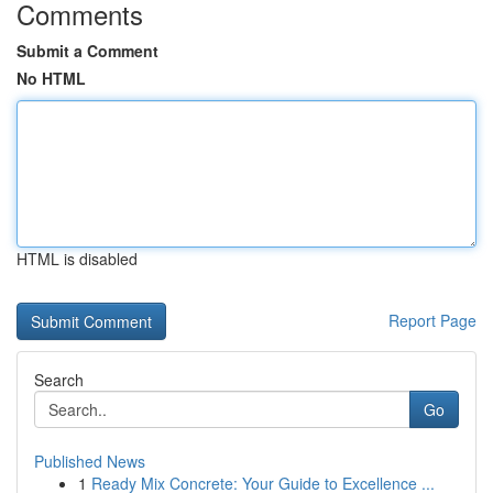
Comments
Submit a Comment
No HTML
HTML is disabled
Report Page
Search
Go
Published News
1
Ready Mix Concrete: Your Guide to Excellence ...