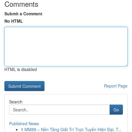
Comments
Submit a Comment
No HTML
HTML is disabled
Report Page
Search
Go
Published News
1
MM88 – Nền Tảng Giải Trí Trực Tuyến Hiện Đại, T...