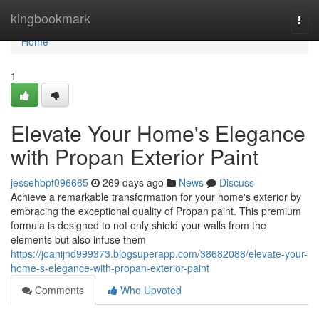
Home
kingbookmark
Togg
navi
Home
1
Elevate Your Home's Elegance
with Propan Exterior Paint
jessehbpf096665
269 days ago
News
Discuss
Achieve a remarkable transformation for your home's exterior by
embracing the exceptional quality of Propan paint. This premium
formula is designed to not only shield your walls from the
elements but also infuse them
https://joanijnd999373.blogsuperapp.com/38682088/elevate-your-
home-s-elegance-with-propan-exterior-paint
Comments
Who Upvoted