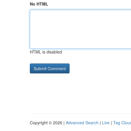
No HTML
HTML is disabled
Copyright © 2026 |
Advanced Search
|
Live
|
Tag Clou