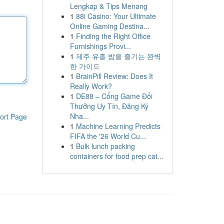
Lengkap & Tips Menang
1
88i Casino: Your Ultimate
Online Gaming Destina...
1
Finding the Right Office
Furnishings Provi...
1
제주 유흥 밤을 즐기는 완벽
한 가이드
1
BrainPill Review: Does It
Really Work?
1
DE88 – Cổng Game Đổi
Thưởng Uy Tín, Đăng Ký
Nha...
ort Page
1
Machine Learning Predicts
FIFA the '26 World Cu...
1
Bulk lunch packing
containers for food prep cat...