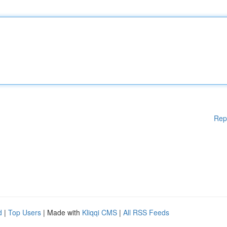
Rep
d
|
Top Users
| Made with
Kliqqi CMS
|
All RSS Feeds