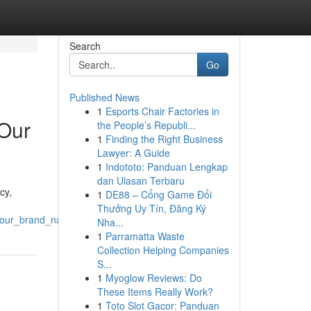
Search
Go
Published News
1
Esports Chair Factories in
Our
the People’s Republi...
1
Finding the Right Business
Lawyer: A Guide
1
Indototo: Panduan Lengkap
dan Ulasan Terbaru
cy,
1
DE88 – Cổng Game Đổi
Thưởng Uy Tín, Đăng Ký
_your_brand_name
Nha...
1
Parramatta Waste
Collection Helping Companies
S...
1
Myoglow Reviews: Do
These Items Really Work?
1
Toto Slot Gacor: Panduan