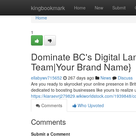
Home
kingbookmark
Home
New
Submit
Home
1
Dominate BC's Digital L
Team|Your Brand Name}
ellabywv715652
267 days ago
News
Discuss
Are you ready to skyrocket your online presence in Br
dedicated to boosting businesses like yours to realize
https://kiaraevrj279829.wikiworldstock.com/193984
Comments
Who Upvoted
Comments
Submit a Comment