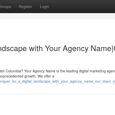
Groups
Register
Login
andscape with Your Agency Name|
itish Columbia? Your Agency Name is the leading digital marketing agen
 unprecedented growth. We offer a
8/conquer_bc_s_digital_landscape_with_your_agency_name_our_team