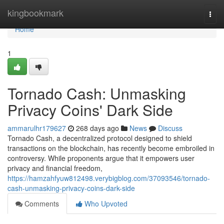
Home
kingbookmark
Togg
navi
Home
1
Tornado Cash: Unmasking
Privacy Coins' Dark Side
ammarulhr179627
268 days ago
News
Discuss
Tornado Cash, a decentralized protocol designed to shield
transactions on the blockchain, has recently become embroiled in
controversy. While proponents argue that it empowers user
privacy and financial freedom,
https://hamzahfyuw812498.verybigblog.com/37093546/tornado-
cash-unmasking-privacy-coins-dark-side
Comments
Who Upvoted