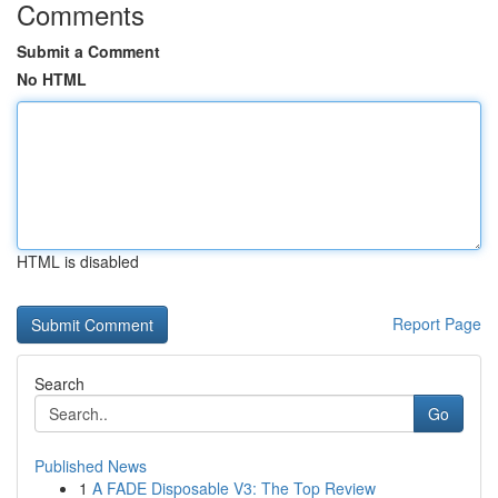
Comments
Submit a Comment
No HTML
HTML is disabled
Report Page
Search
Go
Published News
1
A FADE Disposable V3: The Top Review