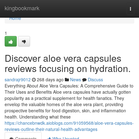
Home
kingbookmark
Togg
navi
Home
1
Discover aloe vera capsules
reviews focusing on hydration.
sandrajr9012
268 days ago
News
Discuss
Everything About Aloe Vera Capsules: A Comprehensive Guide to
Their Uses and Benefits Aloe vera capsules have actually gotten
popularity as a practical supplement for health fanatics. They
envelop the valuable homes of the aloe vera plant, providing
prospective benefits for food digestion, skin, and inflammation
health. Understanding what these
https://chancebnwdk.aioblogs.com/91059568/aloe-vera-capsules-
reviews-outline-their-natural-health-advantages
Comments
Who Upvoted