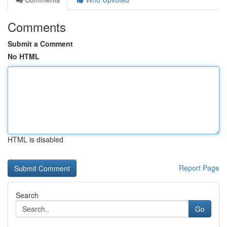
Comments
Submit a Comment
No HTML
HTML is disabled
Report Page
Search
Go