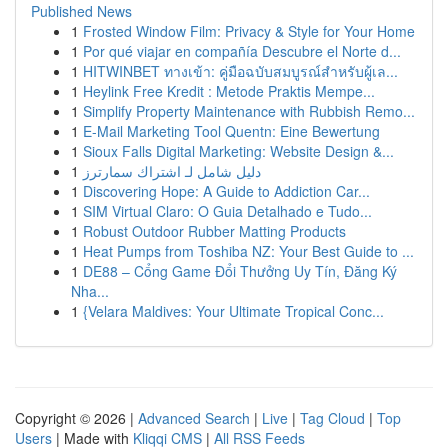
Published News
1
Frosted Window Film: Privacy & Style for Your Home
1
Por qué viajar en compañía Descubre el Norte d...
1
HITWINBET ทางเข้า: คู่มือฉบับสมบูรณ์สำหรับผู้เล...
1
Heylink Free Kredit : Metode Praktis Mempe...
1
Simplify Property Maintenance with Rubbish Remo...
1
E-Mail Marketing Tool Quentn: Eine Bewertung
1
Sioux Falls Digital Marketing: Website Design &...
1
دليل شامل لـ اشتراك سمارترز
1
Discovering Hope: A Guide to Addiction Car...
1
SIM Virtual Claro: O Guia Detalhado e Tudo...
1
Robust Outdoor Rubber Matting Products
1
Heat Pumps from Toshiba NZ: Your Best Guide to ...
1
DE88 – Cổng Game Đổi Thưởng Uy Tín, Đăng Ký
Nha...
1
{Velara Maldives: Your Ultimate Tropical Conc...
Copyright © 2026 |
Advanced Search
|
Live
|
Tag Cloud
|
Top
Users
| Made with
Kliqqi CMS
|
All RSS Feeds