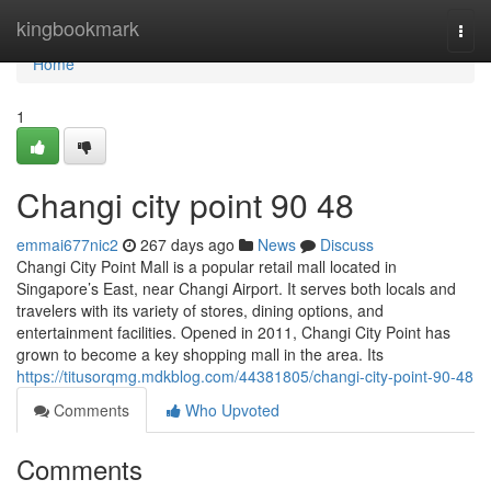
Home
kingbookmark
Togg
navi
Home
1
Changi city point​ 90 48
emmai677nic2
267 days ago
News
Discuss
Changi City Point Mall is a popular retail mall located in
Singapore’s East, near Changi Airport. It serves both locals and
travelers with its variety of stores, dining options, and
entertainment facilities. Opened in 2011, Changi City Point has
grown to become a key shopping mall in the area. Its
https://titusorqmg.mdkblog.com/44381805/changi-city-point-90-48
Comments
Who Upvoted
Comments