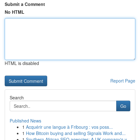
Submit a Comment
No HTML
HTML is disabled
Report Page
Search
Go
Published News
1
Acquérir une langue à Fribourg : vos poss...
1
How Bitcoin buying and selling Signals Work and...
1
Southern African SEO agencies: A UK company's v...