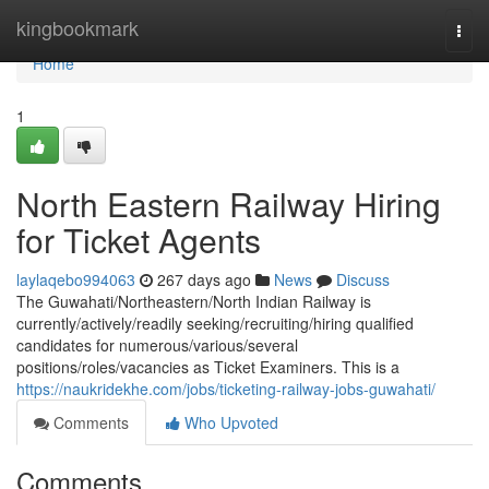
Home
kingbookmark
Togg
navi
Home
1
North Eastern Railway Hiring
for Ticket Agents
laylaqebo994063
267 days ago
News
Discuss
The Guwahati/Northeastern/North Indian Railway is
currently/actively/readily seeking/recruiting/hiring qualified
candidates for numerous/various/several
positions/roles/vacancies as Ticket Examiners. This is a
https://naukridekhe.com/jobs/ticketing-railway-jobs-guwahati/
Comments
Who Upvoted
Comments