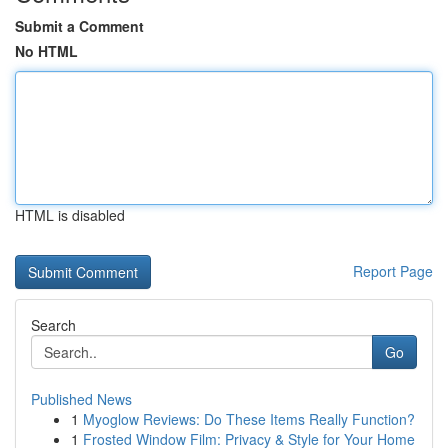
Submit a Comment
No HTML
HTML is disabled
Report Page
Search
Go
Published News
1
Myoglow Reviews: Do These Items Really Function?
1
Frosted Window Film: Privacy & Style for Your Home