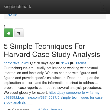
Home
kingbookmark
Togg
navi
Home
1
5 Simple Techniques For
Harvard Case Study Analysis
herbertl216ekb9
270 days ago
News
Discuss
Our techniques are usually not limited to working with textual
information and facts only. We also contend with figures and
figures and provide specific calculations. Dependant upon the
exploration concern and the information desired to address a
problem, case reports can require several analysis procedures.
We scout globally for expert,
https://pay-someone-to-write-my-
c46859.blogsmine.com/38745597/5-simple-techniques-for-case-
study-analysis
Comments
Who Upvoted