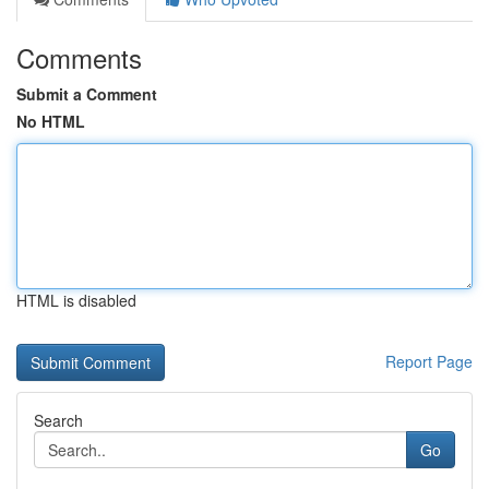
Comments
Submit a Comment
No HTML
HTML is disabled
Report Page
Search
Go