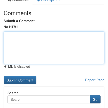
Comments
Submit a Comment
No HTML
HTML is disabled
Report Page
Search
Go