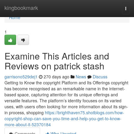
Home
kingbookmark
Togg
navi
Home
1
Examine This Articles and
Reviews on patrick stash
garrisono529dej1
270 days ago
News
Discuss
Getting to Know the copyright Platform and Its Offerings copyright
has become recognised as an remarkable name in the internet-
based space, capturing attention for its unique offerings and
versatile features. The platform’s identity focuses on its varied
uses, with users often looking for more information about its sign-
in process, shopping
https://brighthaven75.shotblogs.com/how-
copyright-shop-can-save-you-time-and-help-you-get-to-know-
more-about-it-52370184
Comments
Who Upvoted