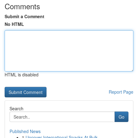
Comments
Submit a Comment
No HTML
HTML is disabled
Report Page
Search
Go
Published News
1
Uncover International Snacks At Bulk