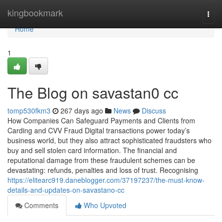
Home
kingbookmark
Togg
navi
Home
1
The Blog on savastan0 cc
tomp530fkm3
267 days ago
News
Discuss
How Companies Can Safeguard Payments and Clients from
Carding and CVV Fraud Digital transactions power today’s
business world, but they also attract sophisticated fraudsters who
buy and sell stolen card information. The financial and
reputational damage from these fraudulent schemes can be
devastating: refunds, penalties and loss of trust. Recognising
https://elitearc919.daneblogger.com/37197237/the-must-know-
details-and-updates-on-savastano-cc
Comments
Who Upvoted