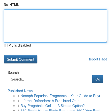
No HTML
HTML is disabled
Report Page
Search
Go
Published News
1
Neoaph Peptides: Fragments – Your Guide to Buyi...
1
Infernal Defenders: A Prohibited Oath
1
Buy Pregabalin Online: A Simple Option?
1
360 Photo Magic: Photo Booth and 360 Video Boot...