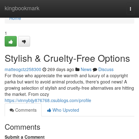
Home
kingbookmark
Togg
navi
Home
1
Stylish & Cruelty-Free Options
matteogctz258300
269 days ago
News
Discuss
For those who appreciate the warmth and luxury of a copyright
parka but want to avoid animal products, there's good news! A
growing selection of stylish and cruelty-free alternatives are hitting
the market. From cozy
https://vinnybijy876768.csublogs.com/profile
Comments
Who Upvoted
Comments
Submit a Comment