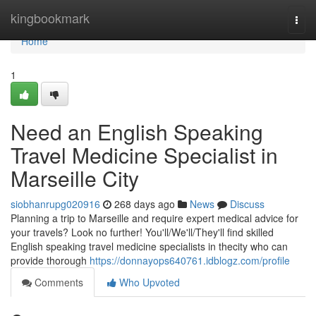
Home
kingbookmark
Togg
navi
Home
1
Need an English Speaking
Travel Medicine Specialist in
Marseille City
siobhanrupg020916
268 days ago
News
Discuss
Planning a trip to Marseille and require expert medical advice for
your travels? Look no further! You'll/We'll/They'll find skilled
English speaking travel medicine specialists in thecity who can
provide thorough
https://donnayops640761.idblogz.com/profile
Comments
Who Upvoted