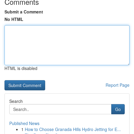
Comments
Submit a Comment
No HTML
HTML is disabled
Report Page
Search
Go
Published News
1
How to Choose Granada Hills Hydro Jetting for E...