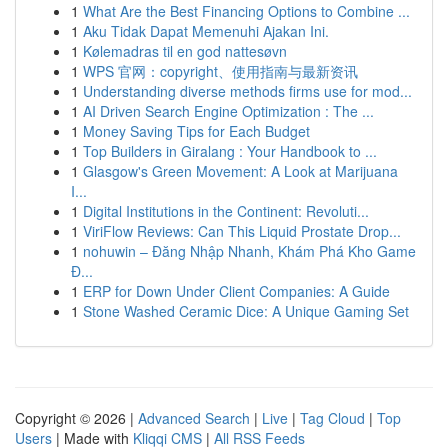
1
What Are the Best Financing Options to Combine ...
1
Aku Tidak Dapat Memenuhi Ajakan Ini.
1
Kølemadras til en god nattesøvn
1
WPS 官网：copyright、使用指南与最新资讯
1
Understanding diverse methods firms use for mod...
1
AI Driven Search Engine Optimization : The ...
1
Money Saving Tips for Each Budget
1
Top Builders in Giralang : Your Handbook to ...
1
Glasgow's Green Movement: A Look at Marijuana
I...
1
Digital Institutions in the Continent: Revoluti...
1
ViriFlow Reviews: Can This Liquid Prostate Drop...
1
nohuwin – Đăng Nhập Nhanh, Khám Phá Kho Game
Đ...
1
ERP for Down Under Client Companies: A Guide
1
Stone Washed Ceramic Dice: A Unique Gaming Set
Copyright © 2026 |
Advanced Search
|
Live
|
Tag Cloud
|
Top
Users
| Made with
Kliqqi CMS
|
All RSS Feeds