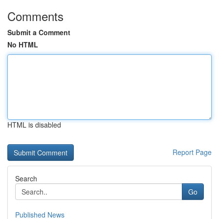
Comments
Submit a Comment
No HTML
HTML is disabled
Report Page
Search
Go
Published News