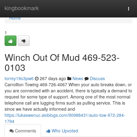
Home
kingbookmark
Togg
navi
Home
1
Winch Out Of Mud 469-523-
0103
torrey19o3pw6
267 days ago
News
Discuss
Carrollton Towing 469-726-4067 When your auto breaks down, or
you are connected with an accident, there is typically a demand to
request for some type of support. Among one of the most normal
telephone call are lugging firms such as pulling service. This is
since we have actually informed and
https://lukaswenuc.aioblogs.com/90988431/auto-tow-972-284-
1794
Comments
Who Upvoted