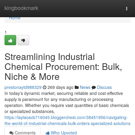
Home
kingbookmark
Togg
navi
Home
1
Streamlining Industrial
Chemical Procurement: Bulk,
Niche & More
prestonaytd988329
269 days ago
News
Discuss
In today's dynamic market, securing reliable and cost-effective
supply is paramount for any manufacturing or processing
operation. Whether you require vast quantities of basic chemicals
or specialized substances,
https://laylaoscb716045.bloggerchest.com/38451956/navigating-
the-world-of-industrial-chemicals-bulk-orders-specialized-solutions
Comments
Who Upvoted