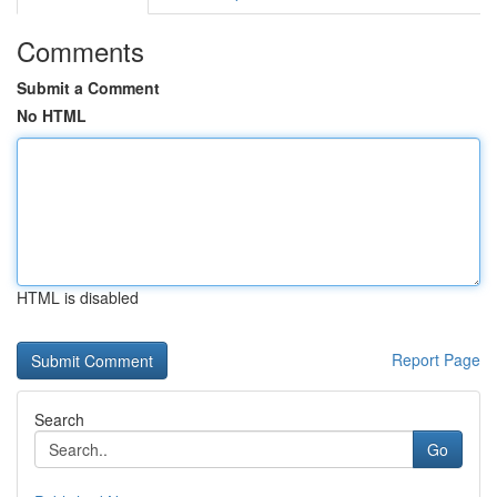
Comments
Submit a Comment
No HTML
HTML is disabled
Report Page
Search
Go