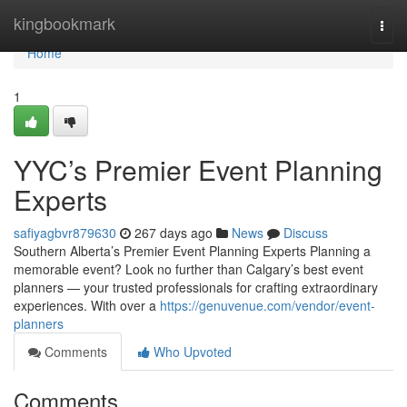
Home
kingbookmark
Togg
navi
Home
1
YYC’s Premier Event Planning
Experts
safiyagbvr879630
267 days ago
News
Discuss
Southern Alberta’s Premier Event Planning Experts Planning a
memorable event? Look no further than Calgary’s best event
planners — your trusted professionals for crafting extraordinary
experiences. With over a
https://genuvenue.com/vendor/event-
planners
Comments
Who Upvoted
Comments