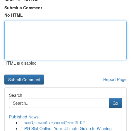
Submit a Comment
No HTML
HTML is disabled
Report Page
Search
Go
Published News
1
অনলাইন কেনাকাটার প্রধান সাইটগুলো কী কী?
1
PG Slot Online: Your Ultimate Guide to Winning