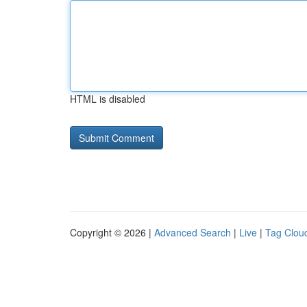
HTML is disabled
Copyright © 2026 |
Advanced Search
|
Live
|
Tag Clou