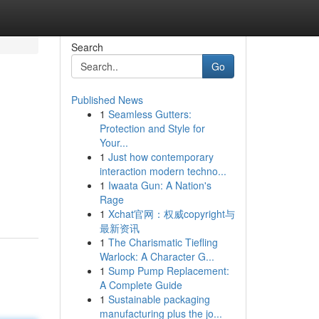
Search
Go
Published News
1
Seamless Gutters:
Protection and Style for
Your...
1
Just how contemporary
interaction modern techno...
1
Iwaata Gun: A Nation's
Rage
1
Xchat官网：权威copyright与
最新资讯
1
The Charismatic Tiefling
Warlock: A Character G...
1
Sump Pump Replacement:
A Complete Guide
1
Sustainable packaging
manufacturing plus the jo...