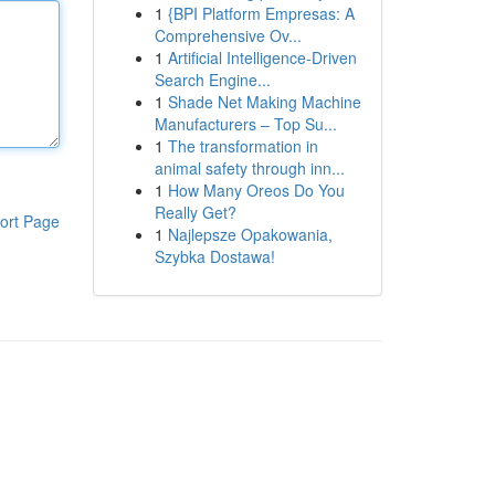
1
{BPI Platform Empresas: A
Comprehensive Ov...
1
Artificial Intelligence-Driven
Search Engine...
1
Shade Net Making Machine
Manufacturers – Top Su...
1
The transformation in
animal safety through inn...
1
How Many Oreos Do You
Really Get?
ort Page
1
Najlepsze Opakowania,
Szybka Dostawa!