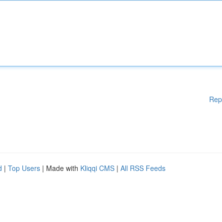
Rep
d
|
Top Users
| Made with
Kliqqi CMS
|
All RSS Feeds