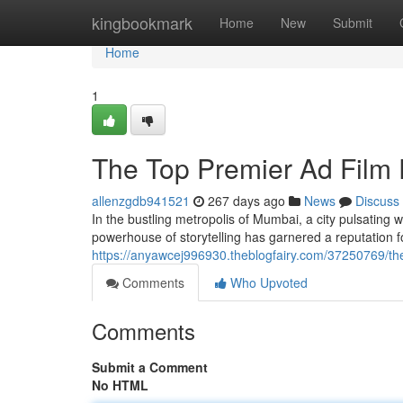
Home
kingbookmark
Home
New
Submit
Home
1
The Top Premier Ad Film
allenzgdb941521
267 days ago
News
Discuss
In the bustling metropolis of Mumbai, a city pulsating 
powerhouse of storytelling has garnered a reputation fo
https://anyawcej996930.theblogfairy.com/37250769/the
Comments
Who Upvoted
Comments
Submit a Comment
No HTML