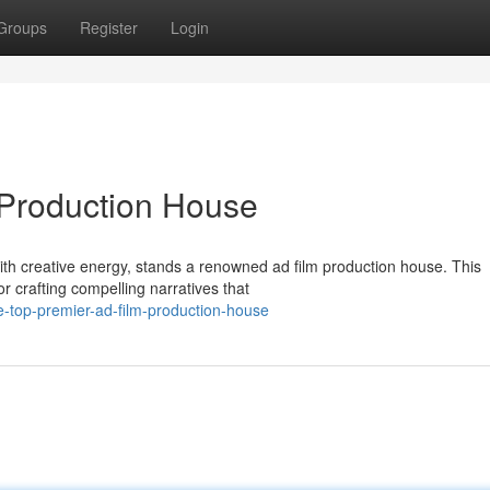
Groups
Register
Login
 Production House
with creative energy, stands a renowned ad film production house. This
r crafting compelling narratives that
-top-premier-ad-film-production-house