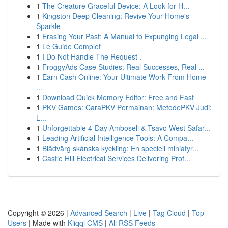
1
The Creature Graceful Device: A Look for H...
1
Kingston Deep Cleaning: Revive Your Home's
Sparkle
1
Erasing Your Past: A Manual to Expunging Legal ...
1
Le Guide Complet
1
I Do Not Handle The Request .
1
FroggyAds Case Studies: Real Successes, Real ...
1
Earn Cash Online: Your Ultimate Work From Home
...
1
Download Quick Memory Editor: Free and Fast
1
PKV Games: CaraPKV Permainan: MetodePKV Judi:
L...
1
Unforgettable 4-Day Amboseli & Tsavo West Safar...
1
Leading Artificial Intelligence Tools: A Compa...
1
Blådvärg skånska kyckling: En speciell miniatyr...
1
Castle Hill Electrical Services Delivering Prof...
Copyright © 2026 |
Advanced Search
|
Live
|
Tag Cloud
|
Top
Users
| Made with
Kliqqi CMS
|
All RSS Feeds