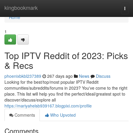
Home
kingbookmark
Togg
navi
Home
1
Top IPTV Reddit of 2023: Picks
& Recs
phoenixbkbl237389
267 days ago
News
Discuss
Looking for the best/top/most popular IPTV Reddit
communities/subreddits/forums in 2023? You've come to the right
place. This list will help you find the perfect/ideal/greatest spot to
discover/discuss/explore all
https://mariyahelsb939167.blogpixi.com/profile
Comments
Who Upvoted
Comments