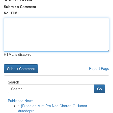
Submit a Comment
No HTML
HTML is disabled
Report Page
Search
Go
Published News
1
{Rindo de Mim Pra Não Chorar: O Humor
Autodepre...