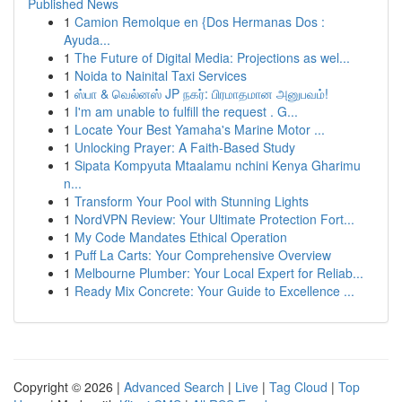
Published News
1
Camion Remolque en {Dos Hermanas Dos :
Ayuda...
1
The Future of Digital Media: Projections as wel...
1
Noida to Nainital Taxi Services
1
ஸ்பா & வெல்னஸ் JP நகர்: பிரமாதமான அனுபவம்!
1
I'm am unable to fulfill the request . G...
1
Locate Your Best Yamaha's Marine Motor ...
1
Unlocking Prayer: A Faith-Based Study
1
Sipata Kompyuta Mtaalamu nchini Kenya Gharimu
n...
1
Transform Your Pool with Stunning Lights
1
NordVPN Review: Your Ultimate Protection Fort...
1
My Code Mandates Ethical Operation
1
Puff La Carts: Your Comprehensive Overview
1
Melbourne Plumber: Your Local Expert for Reliab...
1
Ready Mix Concrete: Your Guide to Excellence ...
Copyright © 2026 |
Advanced Search
|
Live
|
Tag Cloud
|
Top