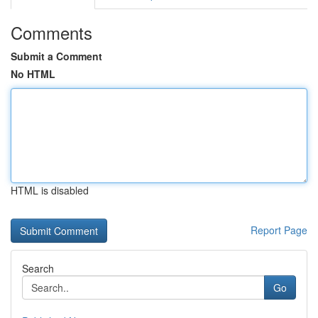
Comments
Submit a Comment
No HTML
HTML is disabled
Report Page
Search
Go