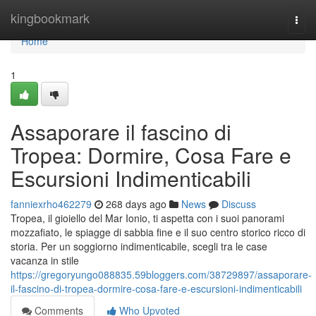
Home
kingbookmark
Togg
navi
Home
1
Assaporare il fascino di
Tropea: Dormire, Cosa Fare e
Escursioni Indimenticabili
fanniexrho462279
268 days ago
News
Discuss
Tropea, il gioiello del Mar Ionio, ti aspetta con i suoi panorami
mozzafiato, le spiagge di sabbia fine e il suo centro storico ricco di
storia. Per un soggiorno indimenticabile, scegli tra le case
vacanza in stile
https://gregoryungo088835.59bloggers.com/38729897/assaporare-
il-fascino-di-tropea-dormire-cosa-fare-e-escursioni-indimenticabili
Comments
Who Upvoted