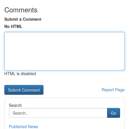
Comments
Submit a Comment
No HTML
HTML is disabled
Report Page
Search
Go
Published News