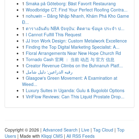
1
Smaka på Göteborg: Bäst Favorit Restaurang
1
Woodbridge CT: Find Your Perfect Roofing Contra...
1
nohuwin – Đăng Nhập Nhanh, Khám Phá Kho Game
Đ...
1
ตารางอันดับ NBA ปัจจุบัน: ติดตาม ข้อมูล ประจำ ป...
1
I Cannot Fulfill This Request
1
JJ Iron Work Design: Custom Metalwork Excellence
1
Finding the Top Digital Marketing Specialist: A...
1
Floral Arrangements Near New Hope Church Rd
1
Tornado Cash 官网 ： 当前 动态 与 官方 信息
1
Creator Revenue Climbs on the Buhnanuh Platf...
1
رقيه الذراعين: دليل شامل
1
Glasgow's Green Movement: A Examination at
Weed...
1
Luxury Suites in Uganda: Gulu & Bugolobi Options
1
ViriFlow Reviews: Can This Liquid Prostate Drop...
Copyright © 2026 |
Advanced Search
|
Live
|
Tag Cloud
|
Top
Users
| Made with
Kliqqi CMS
|
All RSS Feeds