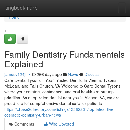
Home
kingbookmark
Togg
navi
Home
1
Family Dentistry Fundamentals
Explained
jamesv124jhf4
266 days ago
News
Discuss
Care Dental Tysons – Your Trusted Dentist in Vienna, Tysons,
McLean, and Falls Church, VA Welcome to Care Dental Tysons,
where your comfort, confidence, and oral health are our top
priorities. As a top-rated dentist near you in Vienna, VA, we are
proud to offer comprehensive dental care for patients
https://phase2directory.com/listings13382231/top-latest-five-
cosmetic-dentistry-urban-news
Comments
Who Upvoted