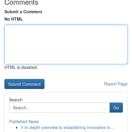
Comments
Submit a Comment
No HTML
HTML is disabled
Report Page
Search
Go
Published News
1
In-depth overview to establishing innovative in...