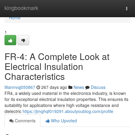
Home
kingbookmark
Togg
navi
Home
1
FR-4: A Complete Look at
Electrical Insulation
Characteristics
liliannvqj050867
267 days ago
News
Discuss
FR4, a widely used material in the electronics industry, is known
for its exceptional electrical insulation properties. This ensures its
suitability for applications where high voltage resistance and
dielectric
https://jimghqf019291.aboutyoublog.com/profile
Comments
Who Upvoted