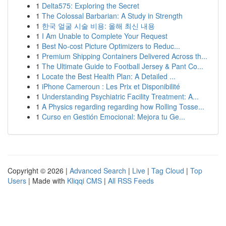
1
Delta575: Exploring the Secret
1
The Colossal Barbarian: A Study in Strength
1
한국 얼굴 시술 비용: 올해 최신 내용
1
I Am Unable to Complete Your Request
1
Best No-cost Picture Optimizers to Reduc...
1
Premium Shipping Containers Delivered Across th...
1
The Ultimate Guide to Football Jersey & Pant Co...
1
Locate the Best Health Plan: A Detailed ...
1
iPhone Cameroun : Les Prix et Disponibilité
1
Understanding Psychiatric Facility Treatment: A...
1
A Physics regarding regarding how Rolling Tosse...
1
Curso en Gestión Emocional: Mejora tu Ge...
Copyright © 2026 |
Advanced Search
|
Live
|
Tag Cloud
|
Top
Users
| Made with
Kliqqi CMS
|
All RSS Feeds