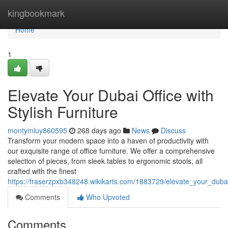
Home
kingbookmark
Home
1
Elevate Your Dubai Office with
Stylish Furniture
montymluy860595
268 days ago
News
Discuss
Transform your modern space into a haven of productivity with
our exquisite range of office furniture. We offer a comprehensive
selection of pieces, from sleek tables to ergonomic stools, all
crafted with the finest
https://fraserzpxb348248.wikikarts.com/1883729/elevate_your_dubai_
Comments
Who Upvoted
Comments