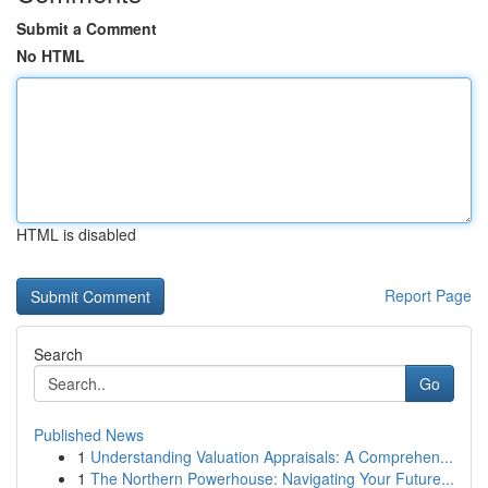
Submit a Comment
No HTML
HTML is disabled
Report Page
Search
Go
Published News
1
Understanding Valuation Appraisals: A Comprehen...
1
The Northern Powerhouse: Navigating Your Future...