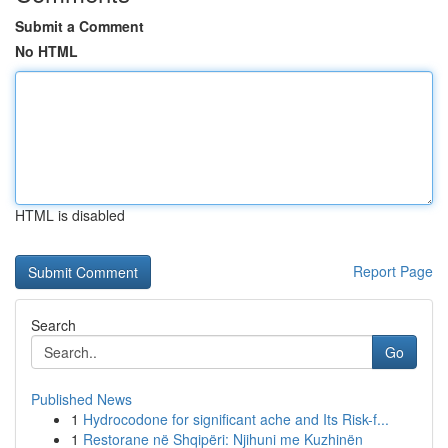
Submit a Comment
No HTML
HTML is disabled
Report Page
Search
Go
Published News
1
Hydrocodone for significant ache and Its Risk-f...
1
Restorane në Shqipëri: Njihuni me Kuzhinën