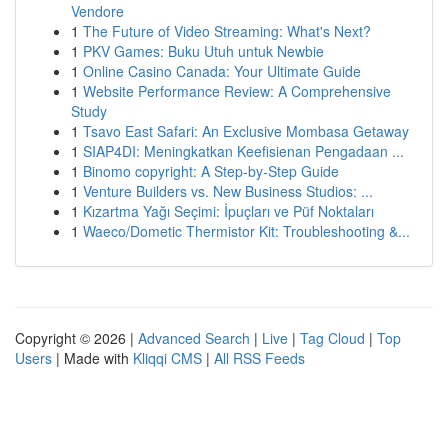
Vendore
1
The Future of Video Streaming: What's Next?
1
PKV Games: Buku Utuh untuk Newbie
1
Online Casino Canada: Your Ultimate Guide
1
Website Performance Review: A Comprehensive
Study
1
Tsavo East Safari: An Exclusive Mombasa Getaway
1
SIAP4DI: Meningkatkan Keefisienan Pengadaan ...
1
Binomo copyright: A Step-by-Step Guide
1
Venture Builders vs. New Business Studios: ...
1
Kızartma Yağı Seçimi: İpuçları ve Püf Noktaları
1
Waeco/Dometic Thermistor Kit: Troubleshooting &...
Copyright © 2026 |
Advanced Search
|
Live
|
Tag Cloud
|
Top
Users
| Made with
Kliqqi CMS
|
All RSS Feeds