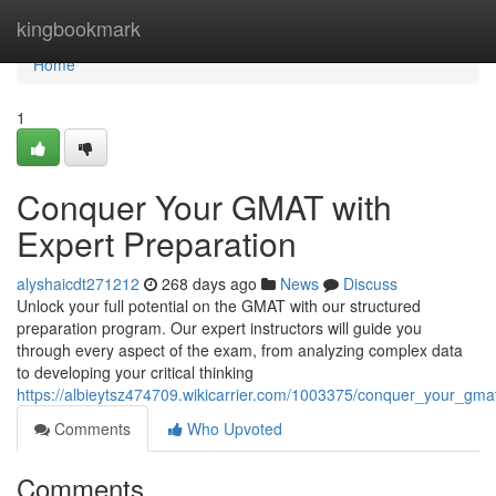
Home
kingbookmark
Home
1
Conquer Your GMAT with
Expert Preparation
alyshaicdt271212
268 days ago
News
Discuss
Unlock your full potential on the GMAT with our structured
preparation program. Our expert instructors will guide you
through every aspect of the exam, from analyzing complex data
to developing your critical thinking
https://albieytsz474709.wikicarrier.com/1003375/conquer_your_gma
Comments
Who Upvoted
Comments