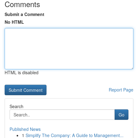
Comments
Submit a Comment
No HTML
HTML is disabled
Report Page
Search
Go
Published News
1
Simplify The Company: A Guide to Management...