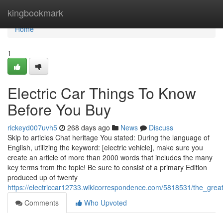
Home
kingbookmark
Home
1
Electric Car Things To Know
Before You Buy
rickeyd007uvh5
268 days ago
News
Discuss
Skip to articles Chat heritage You stated: During the language of
English, utilizing the keyword: [electric vehicle], make sure you
create an article of more than 2000 words that includes the many
key terms from the topic! Be sure to consist of a primary Edition
produced up of twenty
https://electriccar12733.wikicorrespondence.com/5818531/the_great
Comments
Who Upvoted