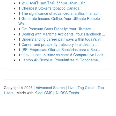
1
lg96 คาสิโนออนไลน์: รีวิวและคำแนะนำ
1
Cheapest Stoker's tobacco Canada
1
The significance of advanced analytics in shapi...
1
Generate Income Online: Your Ultimate Remote
Wo...
1
Get Premium Carts Digitally: Your Ultimate...
1
Dealing with Maritime Accidents: Your Handbook ...
1
Understanding career pathways within today's vi...
1
Career and prosperity trajectory in ai destiny ...
1
{BPI Empresas: Ofertas Bancárias para o Seu...
1
99ez.uk.com & 99ez.cn.com: A Comparative Look
1
Laptop AI: Revolusi Produktifitas di Genggama...
Copyright © 2026 |
Advanced Search
|
Live
|
Tag Cloud
|
Top
Users
| Made with
Kliqqi CMS
|
All RSS Feeds