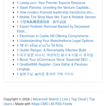
1
Letstg.com: Your Premier Esports Resource
1
Stash Patricks: Unveiling the Venture Capitalis...
1
How modern financial leadership transforms stru...
1
Mobile Tire Shop Near Me: Fast & Reliable Service
1
小型氧氣機選購指南：新手必讀
1
Expert Rubbish Removal Backed by Deceased
Estat...
1
Electrician in Castle Hill Offering Comprehensi...
1
Understanding Your Mesothelioma Legal Options
1
วิธี ทำ สล็อต ผ่านเว็บ ให้ มีเงิน
1
Goblin Ranger: A Remarkably Effective Build
1
대구 방문 마사지, 객관적인 평가 & 이용 시 유의점
1
Boost Your eCommerce Store: Essential SEO ...
1
Goatbet888 Register: Cara Daftar & Panduan
Lengkap
1
일본구심: 놀라운 효과와 구매 가이드
Copyright © 2026 |
Advanced Search
|
Live
|
Tag Cloud
|
Top
Users
| Made with
Kliqqi CMS
|
All RSS Feeds