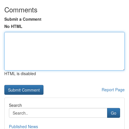
Comments
Submit a Comment
No HTML
HTML is disabled
Report Page
Search
Go
Published News