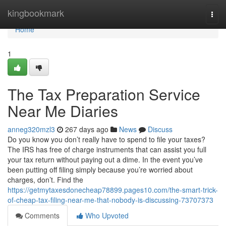
Home
kingbookmark
Togg
navi
Home
1
The Tax Preparation Service
Near Me Diaries
anneg320mzl3
267 days ago
News
Discuss
Do you know you don’t really have to spend to file your taxes?
The IRS has free of charge instruments that can assist you full
your tax return without paying out a dime. In the event you’ve
been putting off filing simply because you’re worried about
charges, don’t. Find the
https://getmytaxesdonecheap78899.pages10.com/the-smart-trick-
of-cheap-tax-filing-near-me-that-nobody-is-discussing-73707373
Comments
Who Upvoted