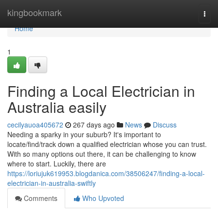
Home
kingbookmark
Togg
navi
Home
1
Finding a Local Electrician in
Australia easily
cecilyauoa405672
267 days ago
News
Discuss
Needing a sparky in your suburb? It's important to
locate/find/track down a qualified electrician whose you can trust.
With so many options out there, it can be challenging to know
where to start. Luckily, there are
https://loriujuk619953.blogdanica.com/38506247/finding-a-local-
electrician-in-australia-swiftly
Comments
Who Upvoted