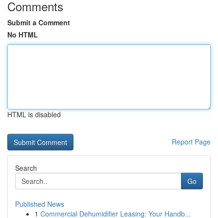
Comments
Submit a Comment
No HTML
HTML is disabled
Report Page
Search
Go
Published News
1
Commercial Dehumidifier Leasing: Your Handb...