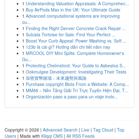
1
Understanding Valuation Appraisals: A Comprehen...
1
Buy AirPods Max in the UK: Your Ultimate Guide
1
Advanced computational systems are improving
ou...
1
Finding the Right Denver Concrete Crack Repair ...
1
Sulcata Tortoise for Sale: Find Your Perfect ...
1
Boost Your Curb Appeal: Power Washing vs. Soft ...
1
123b là cái gì? Hướng dẫn chi tiết năm nay
1
MRCOOL DIY Mini Splits: Complete Homeowner's
Gu...
1
Protecting Chelmsford: Your Guide to Asbestos S...
1
Ookmulgee Development: Investigating Their Tests
1
加密貨幣賭場：未來趨勢與風險
1
Purchase copyright Blots From a Website: A Comp...
1
MM88 – Nền Tảng Giải Trí Trực Tuyến Hiện Đại, T...
1
Organización paso a paso para un viaje inolv...
Copyright © 2026 |
Advanced Search
|
Live
|
Tag Cloud
|
Top
Users
| Made with
Kliqqi CMS
|
All RSS Feeds